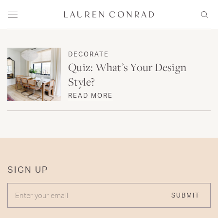
Skip to content
Lauren Conrad
Menu
Sear
DECORATE
Quiz: What’s Your Design
Style?
READ MORE
SIGN UP
ENTER YOUR EMAIL
SUBMIT