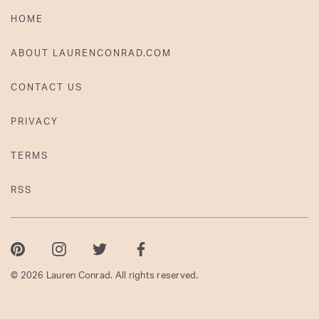
HOME
ABOUT LAURENCONRAD.COM
CONTACT US
PRIVACY
TERMS
RSS
Pinterest
Instagram
Twitter
Facebook
© 2026 Lauren Conrad. All rights reserved.