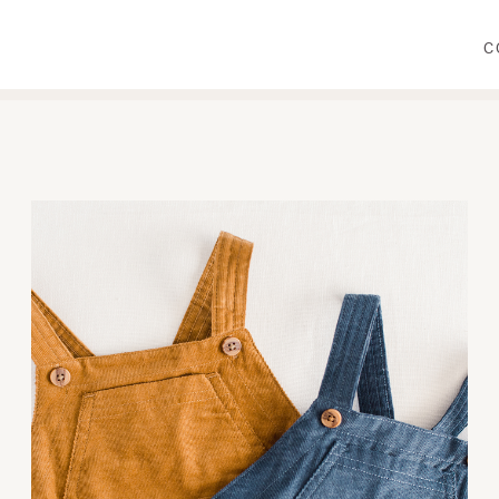
C
WEAR
PRIMP
DINE
DECORATE
CRAFT