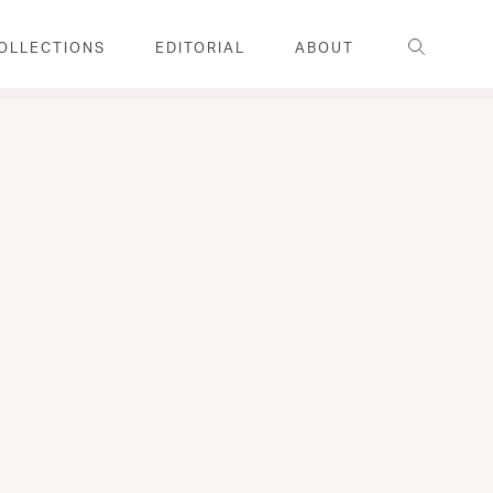
Search
OLLECTIONS
EDITORIAL
ABOUT
FAMILY