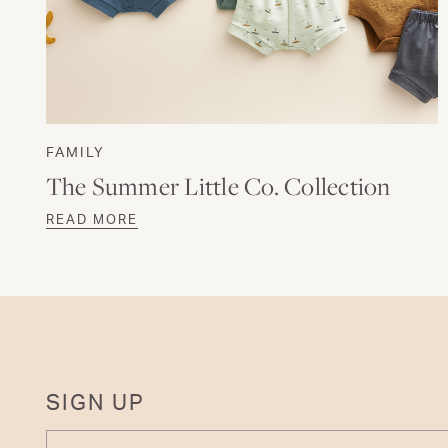
FAMILY
The Summer Little Co. Collection
READ MORE
SIGN UP
ENTER YOUR EMAIL