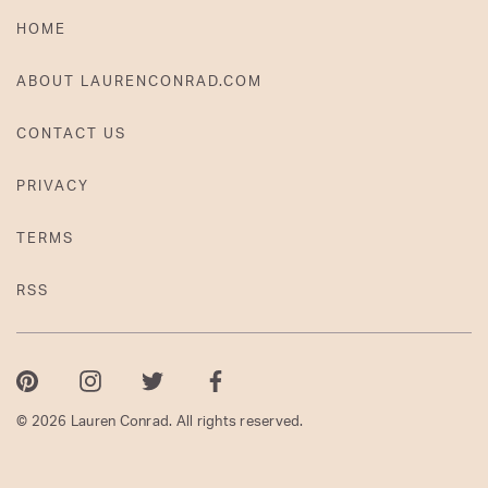
HOME
ABOUT LAURENCONRAD.COM
CONTACT US
PRIVACY
TERMS
RSS
Pinterest
Instagram
Twitter
Facebook
© 2026 Lauren Conrad. All rights reserved.