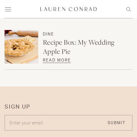
Skip to content
Lauren Conrad
Menu
Sear
DINE
Recipe Box: My Wedding
Apple Pie
READ MORE
SIGN UP
ENTER YOUR EMAIL
SUBMIT