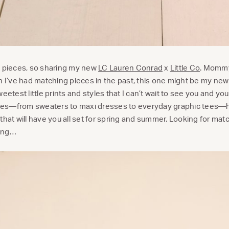
g pieces, so sharing my new
LC Lauren Conrad
x
Little Co
. Mommy
h I’ve had matching pieces in the past, this one might be my new
eetest little prints and styles that I can’t wait to see you and you
styles—from sweaters to maxi dresses to everyday graphic tees—
that will have you all set for spring and summer. Looking for mat
ding…