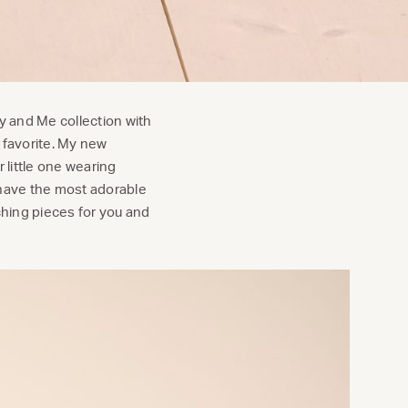
 and Me collection with
 favorite. My new
r little one wearing
have the most adorable
ching pieces for you and