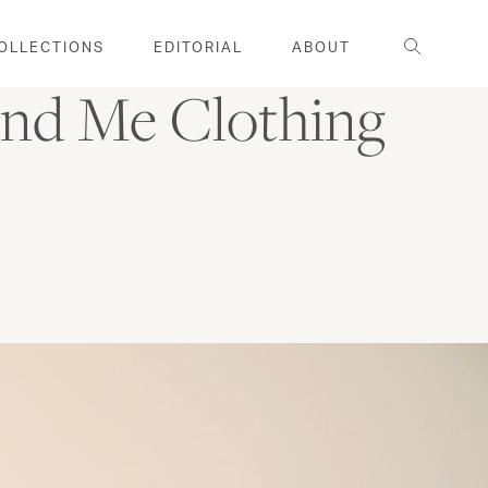
Search
OLLECTIONS
EDITORIAL
ABOUT
nd Me Clothing