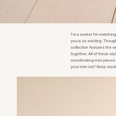
I’m a sucker for matchin
you is so exciting. Thoug
collection features the sw
together. All of these 
coordinating mini pieces 
your mini me? Keep rea