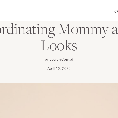
C
FAMILY
WEAR
ordinating Mommy a
Looks
by Lauren Conrad
April 12, 2022