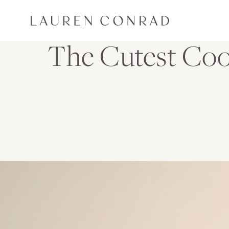
Skip to content
Lauren Conrad
The Cutest Co