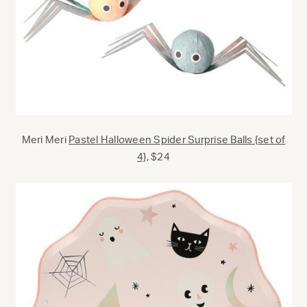
Meri Meri
Pastel Halloween Spider Surprise Balls {set of
4},
$24