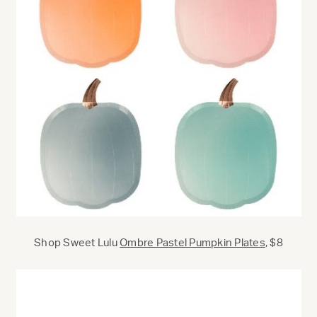
Shop Sweet Lulu
Ombre Pastel Pumpkin Plates
, $8