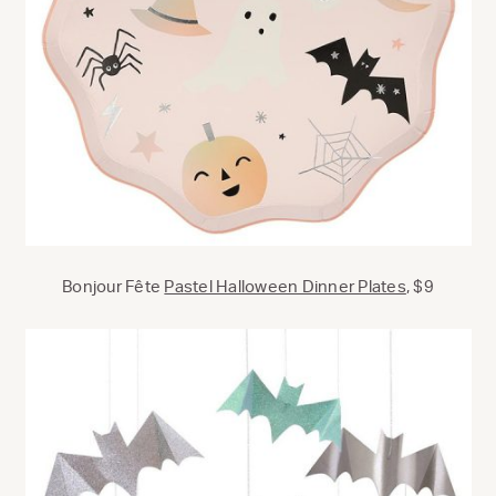
Bonjour Fête
Pastel Halloween Dinner Plates
, $9