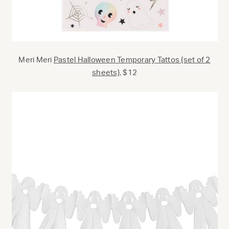
Meri Meri
Pastel Halloween Temporary Tattos {set of 2
sheets},
$12