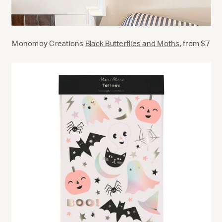
Monomoy Creations
Black Butterflies and Moths
, from $7