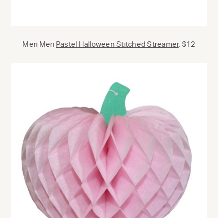
Meri Meri
Pastel Halloween Stitched Streamer
, $12