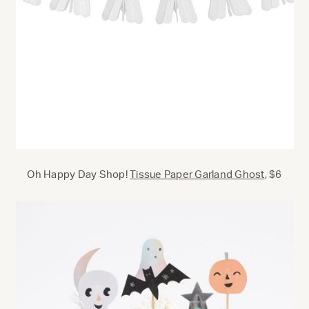
Oh Happy Day Shop!
Tissue Paper Garland Ghost
, $6