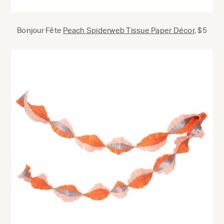
Bonjour Fête
Peach Spiderweb Tissue Paper Décor
, $5