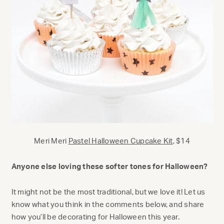
Meri Meri
Pastel Halloween Cupcake Kit
, $14
Anyone else loving these softer tones for Halloween?
It might not be the most traditional, but we love it! Let us
know what you think in the comments below, and share
how you’ll be decorating for Halloween this year.