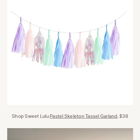
Shop Sweet Lulu
Pastel Skeleton Tassel Garland
, $38