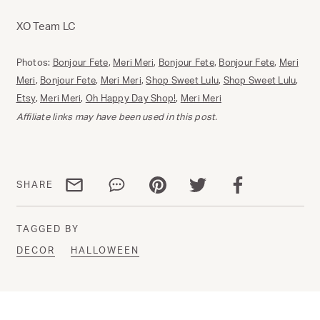
XO Team LC
Photos:
Bonjour Fete
,
Meri Meri
,
Bonjour Fete
,
Bonjour Fete
,
Meri
Meri
,
Bonjour Fete
,
Meri Meri
,
Shop Sweet Lulu
,
Shop Sweet Lulu
,
Etsy
,
Meri Meri
,
Oh Happy Day Shop!
,
Meri Meri
Affiliate links may have been used in this post.
Share via email
Share via WhatsApp
Share via Pinterest
Share via Twitter
Share via Facebo
SHARE
TAGGED BY
DECOR
HALLOWEEN