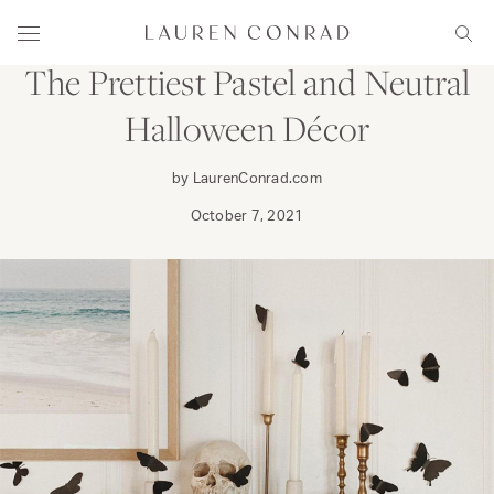
Skip to content
DECORATE
Lauren Conrad
Menu
Sear
The Prettiest Pastel and Neutral
Halloween Décor
by LaurenConrad.com
October 7, 2021