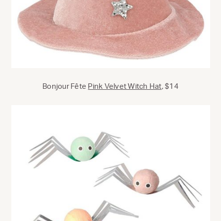
Bonjour Fête
Pink Velvet Witch Hat
, $14