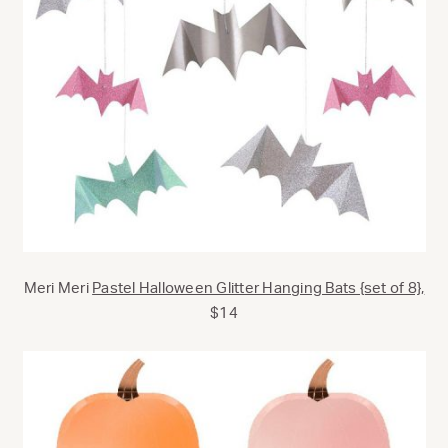
Meri Meri
Pastel Halloween Glitter Hanging Bats {set of 8},
$14