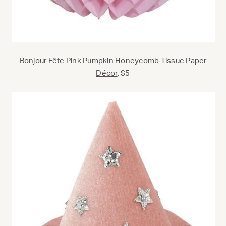
Bonjour Fête
Pink Pumpkin Honeycomb Tissue Paper
Décor
, $5