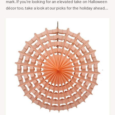
mark. If you’re looking for an elevated take on Halloween
décor too, take a look at our picks for the holiday ahead…