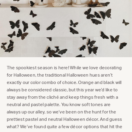
The spookiest season is here! While we love decorating
for Halloween, the traditional Halloween hues aren’t
exactly our color combo of choice. Orange and black will
always be considered classic, but this year we’d like to
stay away from the cliché and keep things fresh with a
neutral and pastel palette. You know soft tones are
always up our alley, so we’ve been on the hunt for the
prettiest pastel and neutral Halloween décor. And guess
what? We’ve found quite a few décor options that hit the