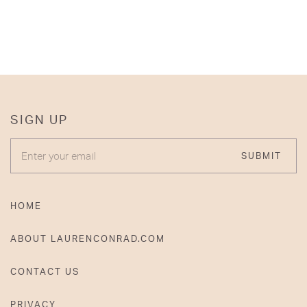
SIGN UP
ENTER YOUR EMAIL
SUBMIT
HOME
ABOUT LAURENCONRAD.COM
CONTACT US
PRIVACY