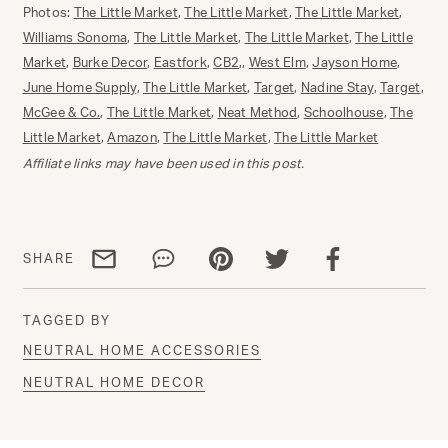
Photos:
The Little Market
,
The Little Market
,
The Little Market
,
Williams Sonoma
,
The Little Market
,
The Little Market
,
The Little
Market
,
Burke Decor
,
Eastfork
,
CB2
,,
West Elm
,
Jayson Home
,
June Home Supply
,
The Little Market
,
Target
,
Nadine Stay
,
Target
,
McGee & Co.
,
The Little Market
,
Neat Method
,
Schoolhouse
,
The
Little Market
,
Amazon
,
The Little Market
,
The Little Market
Affiliate links may have been used in this post.
Share via email
Share via WhatsApp
Share via Pinterest
Share via Twitter
Share via Facebo
SHARE
TAGGED BY
NEUTRAL HOME ACCESSORIES
NEUTRAL HOME DECOR