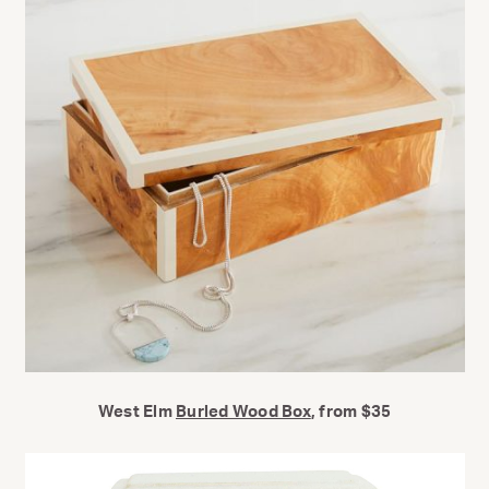
West Elm
Burled Wood Box
, from $35