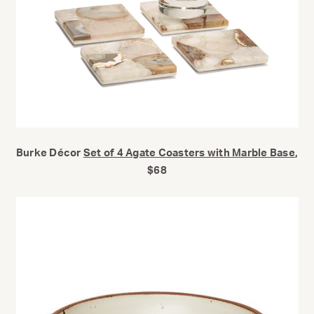
Burke Décor
Set of 4 Agate Coasters with Marble Base
,
$68