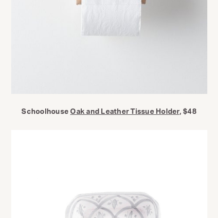
Schoolhouse
Oak and Leather Tissue Holder
, $48