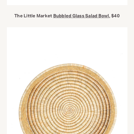
The Little Market
Bubbled Glass Salad Bowl
, $40