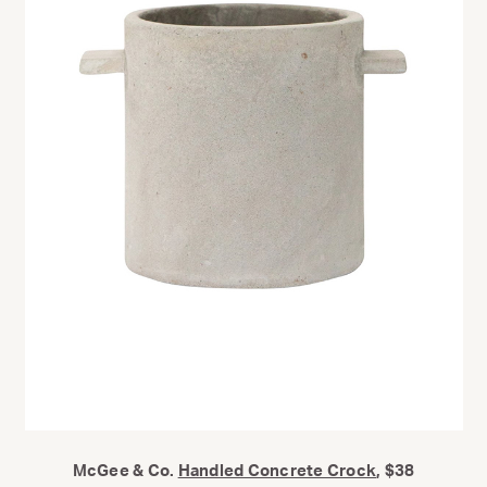
McGee & Co.
Handled Concrete Crock
, $38