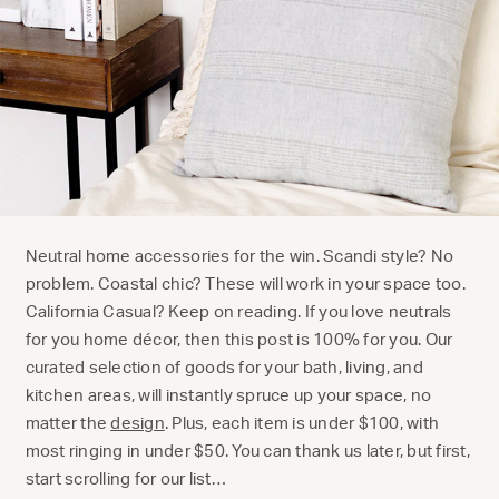
Neutral home accessories for the win. Scandi style? No
problem. Coastal chic? These will work in your space too.
California Casual? Keep on reading. If you love neutrals
for you home décor, then this post is 100% for you. Our
curated selection of goods for your bath, living, and
kitchen areas, will instantly spruce up your space, no
matter the
design
. Plus, each item is under $100, with
most ringing in under $50. You can thank us later, but first,
start scrolling for our list…