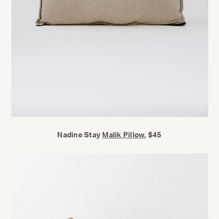
Nadine Stay
Malik Pillow
, $45