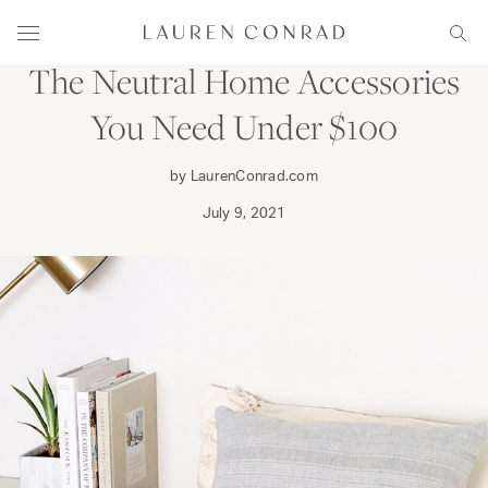
Skip to content
DECORATE
Lauren Conrad
Menu
Sear
The Neutral Home Accessories
You Need Under $100
by LaurenConrad.com
July 9, 2021