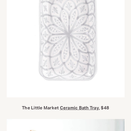
The Little Market
Ceramic Bath Tray
, $48