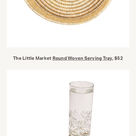
The Little Market
Round Woven Serving Tray
, $52