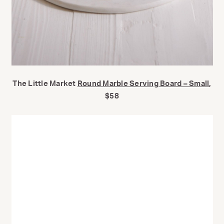
The Little Market
Round Marble Serving Board – Small
,
$58