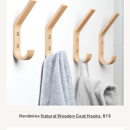
Nordmiex
Natural Wooden Coat Hooks
, $15