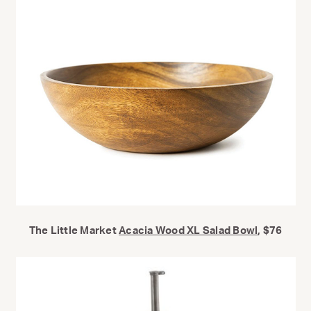
The Little Market
Acacia Wood XL Salad Bowl
, $76