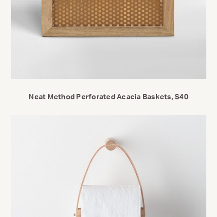
Neat Method
Perforated Acacia Baskets
, $40