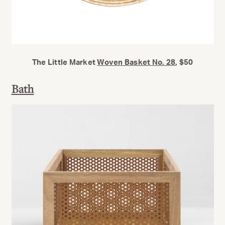
The Little Market
Woven Basket No. 28
, $50
Bath