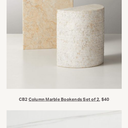
CB2
Column Marble Bookends Set of 2
, $40