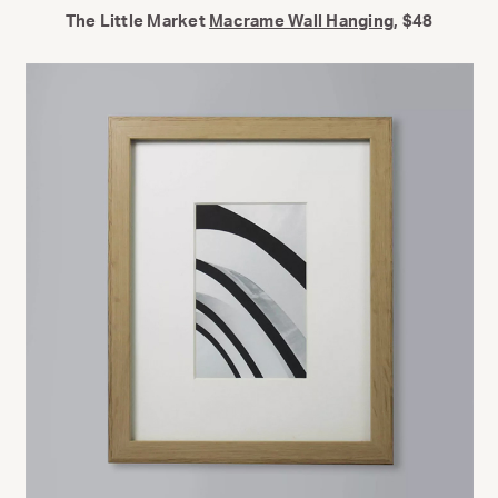
The Little Market
Macrame Wall Hanging
, $48