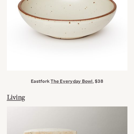
Eastfork
The Everyday Bowl
, $38
Living