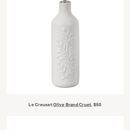
Le Creuset
Olive Brand Cruet
, $50