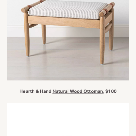
Hearth & Hand
Natural Wood Ottoman
, $100