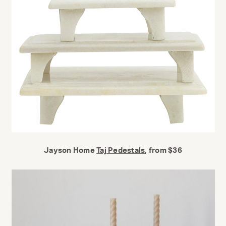
Jayson Home
Taj Pedestals
, from $36