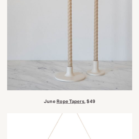
June
Rope Tapers
, $49