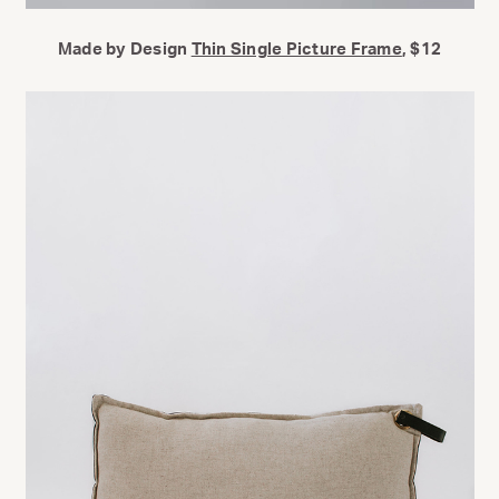
Made by Design
Thin Single Picture Frame
, $12