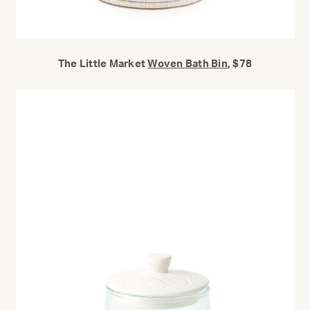
The Little Market
Woven Bath Bin
, $78