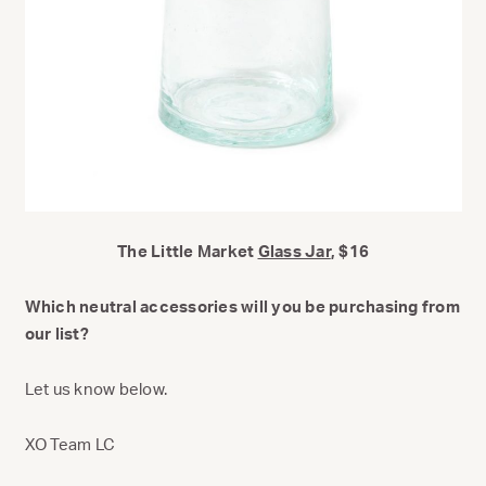
The Little Market
Glass Jar
, $16
Which neutral accessories will you be purchasing from
our list?
Let us know below.
XO Team LC