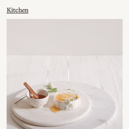
Kitchen