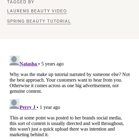
TAGGED BY
LAURENS BEAUTY VIDEO
SPRING BEAUTY TUTORIAL