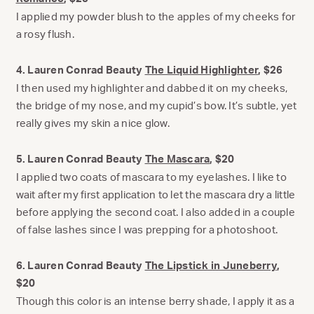
I applied my powder blush to the apples of my cheeks for
a rosy flush.
4. Lauren Conrad Beauty
The Liquid Highlighter
, $26
I then used my highlighter and dabbed it on my cheeks,
the bridge of my nose, and my cupid’s bow. It’s subtle, yet
really gives my skin a nice glow.
5. Lauren Conrad Beauty
The Mascara
, $20
I applied two coats of mascara to my eyelashes. I like to
wait after my first application to let the mascara dry a little
before applying the second coat. I also added in a couple
of false lashes since I was prepping for a photoshoot.
6. Lauren Conrad Beauty
The Lipstick in Juneberry
,
$20
Though this color is an intense berry shade, I apply it as a