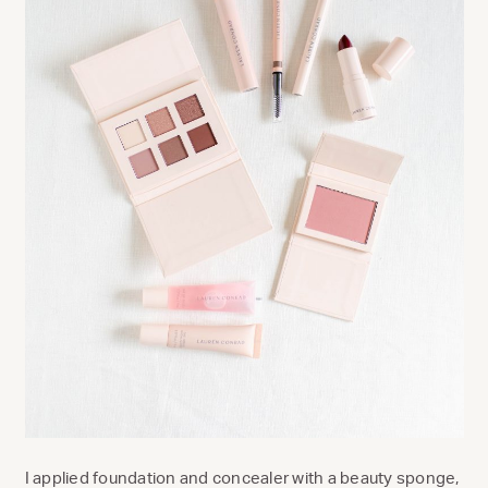
I applied foundation and concealer with a beauty sponge,