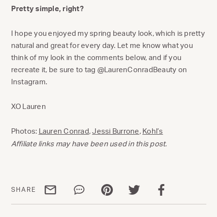
Pretty simple, right?
I hope you enjoyed my spring beauty look, which is pretty
natural and great for every day. Let me know what you
think of my look in the comments below, and if you
recreate it, be sure to tag @LaurenConradBeauty on
Instagram.
XO Lauren
Photos:
Lauren Conrad
,
Jessi Burrone
,
Kohl’s
Affiliate links may have been used in this post.
Share via email
Share via WhatsApp
Share via Pinterest
Share via Twitter
Share via Facebo
SHARE