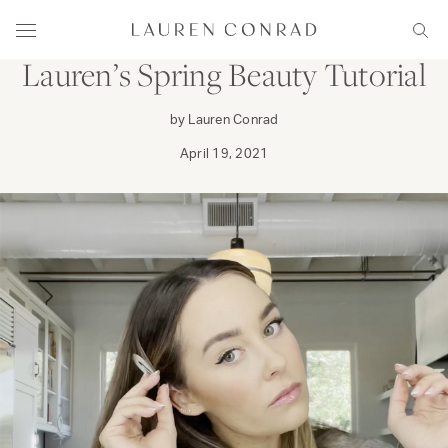
Skip to content
PRIMP
Lauren Conrad
Menu
Sear
Lauren’s Spring Beauty Tutorial
by Lauren Conrad
April 19, 2021