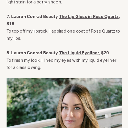
light stain for a berry sheen.
7. Lauren Conrad Beauty
The Lip Gloss in Rose Quartz
,
$18
To top off my lipstick, I applied one coat of Rose Quartz to
my lips.
8. Lauren Conrad Beauty
The Liquid Eyeliner
, $20
To finish my look, I lined my eyes with my liquid eyeliner
for a classic wing.