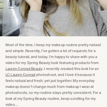
Most of the time, I keep my makeup routine pretty natural
and simple. Recently, I’ve gotten a lot of requests for a
beauty tutorial, and today, I’m happy to share with you a
video for my Spring Beauty look featuring products from
Lauren Conrad Beauty
. I recently created this look for an
LC Lauren Conrad
photoshoot, and I love it because it
feels natural and fresh, yet put together. My everyday
makeup doesn’t change much from makeup I wear at
photoshoots, so my routine stays pretty consistent. For a
look at my Spring Beauty routine, keep scrolling for my
video…