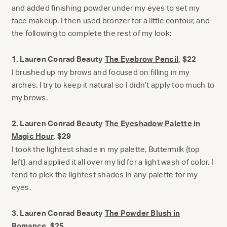
and added finishing powder under my eyes to set my
face makeup. I then used bronzer for a little contour, and
the following to complete the rest of my look:
1. Lauren Conrad Beauty
The Eyebrow Pencil
, $22
I brushed up my brows and focused on filling in my
arches. I try to keep it natural so I didn’t apply too much to
my brows.
2. Lauren Conrad Beauty
The Eyeshadow Palette in
Magic Hour
, $29
I took the lightest shade in my palette, Buttermilk {top
left}, and applied it all over my lid for a light wash of color. I
tend to pick the lightest shades in any palette for my
eyes.
3. Lauren Conrad Beauty
The Powder Blush in
Romance
, $25