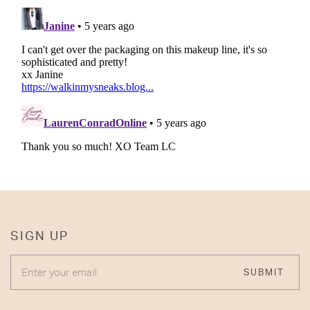
SIGN UP
ENTER YOUR EMAIL
SUBMIT