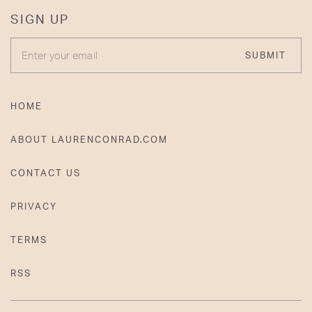
SIGN UP
ENTER YOUR EMAIL
SUBMIT
HOME
ABOUT LAURENCONRAD.COM
CONTACT US
PRIVACY
TERMS
RSS