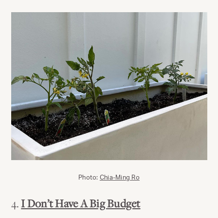
Photo:
Chia-Ming Ro
4.
I Don’t Have A Big Budget