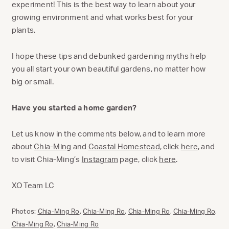
experiment! This is the best way to learn about your
growing environment and what works best for your
plants.
I hope these tips and debunked gardening myths help
you all start your own beautiful gardens, no matter how
big or small.
Have you started a home garden?
Let us know in the comments below, and to learn more
about
Chia-Ming
and
Coastal Homestead
, click
here
, and
to visit Chia-Ming’s
Instagram
page, click
here
.
XO Team LC
Photos:
Chia-Ming Ro
,
Chia-Ming Ro
,
Chia-Ming Ro
,
Chia-Ming Ro
,
Chia-Ming Ro
,
Chia-Ming Ro