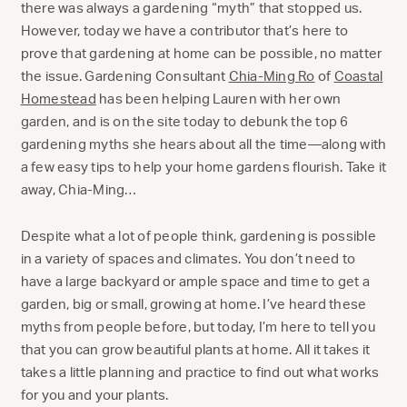
there was always a gardening “myth” that stopped us.
However, today we have a contributor that’s here to
prove that gardening at home can be possible, no matter
the issue. Gardening Consultant
Chia-Ming Ro
of
Coastal
Homestead
has been helping Lauren with her own
garden, and is on the site today to debunk the top 6
gardening myths she hears about all the time—along with
a few easy tips to help your home gardens flourish. Take it
away, Chia-Ming…
Despite what a lot of people think, gardening is possible
in a variety of spaces and climates. You don’t need to
have a large backyard or ample space and time to get a
garden, big or small, growing at home. I’ve heard these
myths from people before, but today, I’m here to tell you
that you can grow beautiful plants at home. All it takes it
takes a little planning and practice to find out what works
for you and your plants.