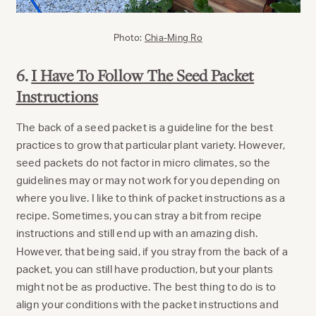
Photo:
Chia-Ming Ro
6.
I Have To Follow The Seed Packet
Instructions
The back of a seed packet is a guideline for the best
practices to grow that particular plant variety. However,
seed packets do not factor in micro climates, so the
guidelines may or may not work for you depending on
where you live. I like to think of packet instructions as a
recipe. Sometimes, you can stray a bit from recipe
instructions and still end up with an amazing dish.
However, that being said, if you stray from the back of a
packet, you can still have production, but your plants
might not be as productive. The best thing to do is to
align your conditions with the packet instructions and