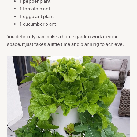
1 pepper plant
1 tomato plant
1 eggplant plant
1 cucumber plant
You definitely can make a home garden work in your
space, it just takes a little time and planning to achieve.