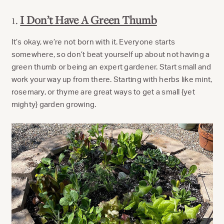
1.
I Don’t Have A Green Thumb
It’s okay, we’re not born with it. Everyone starts
somewhere, so don’t beat yourself up about not having a
green thumb or being an expert gardener. Start small and
work your way up from there. Starting with herbs like mint,
rosemary, or thyme are great ways to get a small {yet
mighty} garden growing.