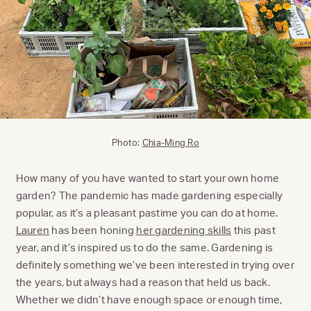
Photo:
Chia-Ming Ro
How many of you have wanted to start your own home
garden? The pandemic has made gardening especially
popular, as it’s a pleasant pastime you can do at home.
Lauren
has been honing
her gardening skills
this past
year, and it’s inspired us to do the same. Gardening is
definitely something we’ve been interested in trying over
the years, but always had a reason that held us back.
Whether we didn’t have enough space or enough time,