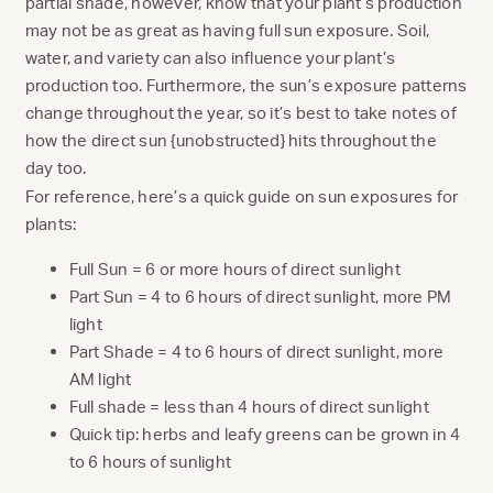
partial shade, however, know that your plant’s production
may not be as great as having full sun exposure. Soil,
water, and variety can also influence your plant’s
production too. Furthermore, the sun’s exposure patterns
change throughout the year, so it’s best to take notes of
how the direct sun {unobstructed} hits throughout the
day too.
For reference, here’s a quick guide on sun exposures for
plants:
Full Sun = 6 or more hours of direct sunlight
Part Sun = 4 to 6 hours of direct sunlight, more PM
light
Part Shade = 4 to 6 hours of direct sunlight, more
AM light
Full shade = less than 4 hours of direct sunlight
Quick tip: herbs and leafy greens can be grown in 4
to 6 hours of sunlight