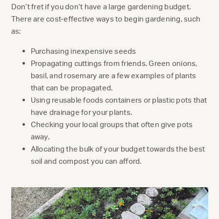
Don’t fret if you don’t have a large gardening budget.
There are cost-effective ways to begin gardening, such
as:
Purchasing inexpensive seeds
Propagating cuttings from friends. Green onions,
basil, and rosemary are a few examples of plants
that can be propagated.
Using reusable foods containers or plastic pots that
have drainage for your plants.
Checking your local groups that often give pots
away.
Allocating the bulk of your budget towards the best
soil and compost you can afford.