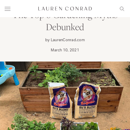
Skip to content
Lauren Conrad
Menu
Sear
The Top 6 Gardening Myths
Debunked
by LaurenConrad.com
March 10, 2021