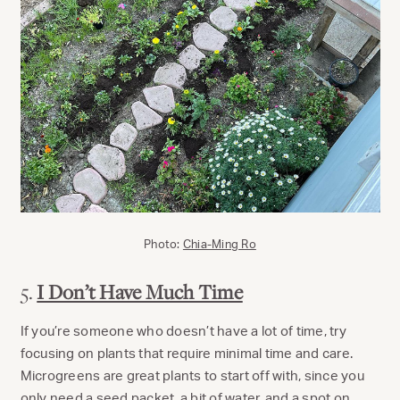
Photo:
Chia-Ming Ro
5.
I Don’t Have Much Time
If you’re someone who doesn’t have a lot of time, try
focusing on plants that require minimal time and care.
Microgreens are great plants to start off with, since you
only need a seed packet, a bit of water, and a spot on