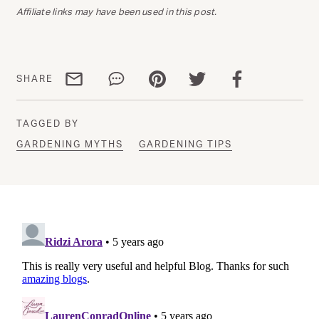
Affiliate links may have been used in this post.
Share via email
Share via WhatsApp
Share via Pinterest
Share via Twitter
Share via Facebo
SHARE
TAGGED BY
GARDENING MYTHS
GARDENING TIPS