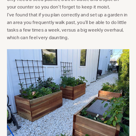
your counter so you don’t forget to keep it moist.
I’ve found that if you plan correctly and set up a garden in
an area you frequently walk past, you’ll be able to do little
tasks a few times a week, versus a big weekly overhaul,
which can feel very daunting.