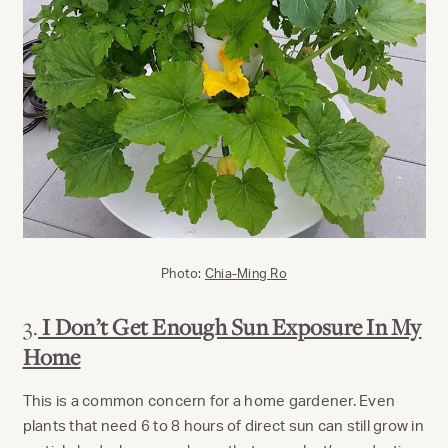
Photo:
Chia-Ming Ro
3.
I Don’t Get Enough Sun Exposure In My
Home
This is a common concern for a home gardener. Even
plants that need 6 to 8 hours of direct sun can still grow in