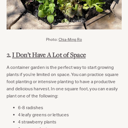
Photo:
Chia-Ming Ro
2.
I Don’t Have A Lot of Space
A container garden is the perfect way to start growing
plants if you’re limited on space. You can practice square
foot planting or intensive planting to have a productive
and delicious harvest. In one square foot, you can easily
plant one of the following:
6-8 radishes
4 leafy greens or lettuces
4 strawberry plants