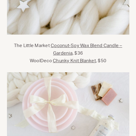
The Little Market
Coconut-Soy Wax Blend Candle –
Gardenia
, $36
WoolDeco
Chunky Knit Blanket
, $50