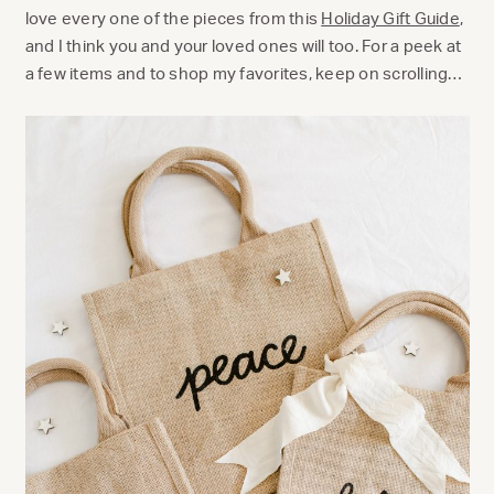
love every one of the pieces from this
Holiday Gift Guide
,
and I think you and your loved ones will too. For a peek at
a few items and to shop my favorites, keep on scrolling…