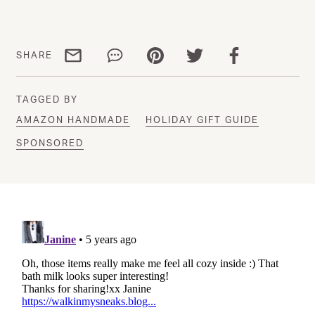
Share via email
Share via WhatsApp
Share via Pinterest
Share via Twitter
Share via Facebo
SHARE
TAGGED BY
AMAZON HANDMADE
HOLIDAY GIFT GUIDE
SPONSORED