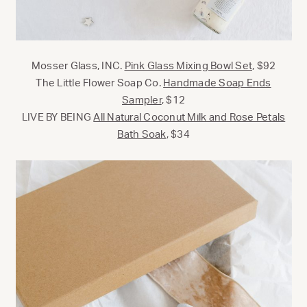
Mosser Glass, INC.
Pink Glass Mixing Bowl Set
, $92
The Little Flower Soap Co.
Handmade Soap Ends
Sampler
, $12
LIVE BY BEING
All Natural Coconut Milk and Rose Petals
Bath Soak
, $34