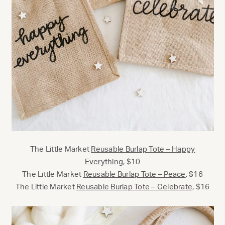
The Little Market
Reusable Burlap Tote – Happy
Everything
, $10
The Little Market
Reusable Burlap Tote – Peace
, $16
The Little Market
Reusable Burlap Tote – Celebrate
, $16