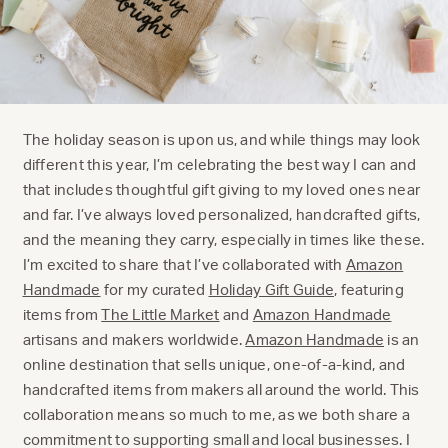
The holiday season is upon us, and while things may look
different this year, I’m celebrating the best way I can and
that includes thoughtful gift giving to my loved ones near
and far. I’ve always loved personalized, handcrafted gifts,
and the meaning they carry, especially in times like these.
I’m excited to share that I’ve collaborated with
Amazon
Handmade
for my curated
Holiday Gift Guide
, featuring
items from
The Little Market
and
Amazon Handmade
artisans and makers worldwide.
Amazon Handmade
is an
online destination that sells unique, one-of-a-kind, and
handcrafted items from makers all around the world. This
collaboration means so much to me, as we both share a
commitment to supporting small and local businesses. I