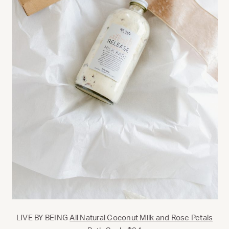
LIVE BY BEING
All Natural Coconut Milk and Rose Petals