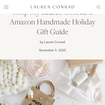
Skip to content
Lauren Conrad
Menu
Sear
Shop My Lauren Conrad x
Amazon Handmade Holiday
Gift Guide
by Lauren Conrad
November 5, 2020