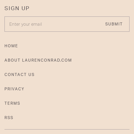
SIGN UP
ENTER YOUR EMAIL
SUBMIT
HOME
ABOUT LAURENCONRAD.COM
CONTACT US
PRIVACY
TERMS
RSS