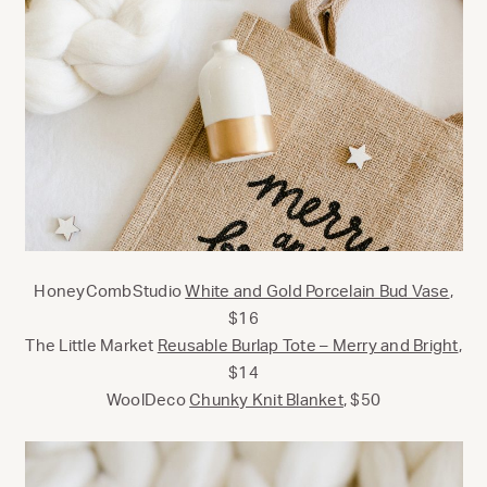
HoneyCombStudio
White and Gold Porcelain Bud Vase
,
$16
The Little Market
Reusable Burlap Tote – Merry and Bright
,
$14
WoolDeco
Chunky Knit Blanket
, $50