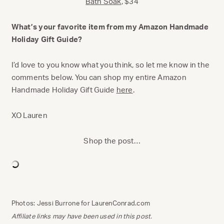
Bath Soak
, $34
What’s your favorite item from my Amazon Handmade
Holiday Gift Guide?
I’d love to you know what you think, so let me know in the
comments below. You can shop my entire Amazon
Handmade Holiday Gift Guide
here
.
XO Lauren
Shop the post…
Photos: Jessi Burrone for LaurenConrad.com
Affiliate links may have been used in this post.