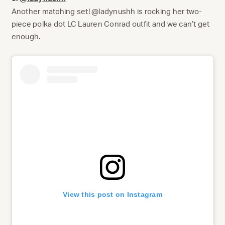
Another matching set! @ladynushh is rocking her two-
piece polka dot LC Lauren Conrad outfit and we can’t get
enough.
View this post on Instagram