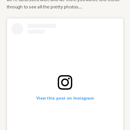
through to see all the pretty photos…
View this post on Instagram