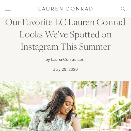
Skip to content
WEAR
Lauren Conrad
Menu
Sear
Our Favorite LC Lauren Conrad
Looks We’ve Spotted on
Instagram This Summer
by LaurenConrad.com
July 29, 2020