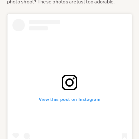
photo shoot? These photos are just too adorable.
View this post on Instagram