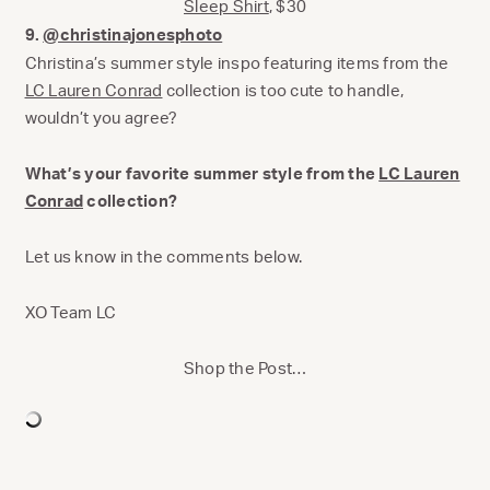
Sleep Shirt
, $30
9.
@christinajonesphoto
Christina’s summer style inspo featuring items from the
LC Lauren Conrad
collection is too cute to handle,
wouldn’t you agree?
What’s your favorite summer style from the
LC Lauren
Conrad
collection?
Let us know in the comments below.
XO Team LC
Shop the Post…