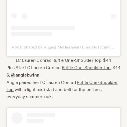
A post shared by 𝐀𝐧𝐠𝐢𝐞|| 𝐌𝐨𝐭𝐡𝐞𝐫𝐡𝐨𝐨𝐝+𝐋𝐢𝐟𝐞𝐬𝐭𝐲𝐥𝐞 (@angiebwinn)
LC Lauren Conrad
Ruffle One-Shoulder Top
, $44
Plus Size LC Lauren Conrad
Ruffle One-Shoulder Top
, $44
6.
@angiebwinn
Angie paired her LC Lauren Conrad
Ruffle One-Shoulder
Top
with a light midi skirt and belt for the perfect,
everyday summer look.