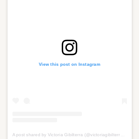
View this post on Instagram
A post shared by Victoria Gibilterra (@victoriagibilterra)
on
Jul