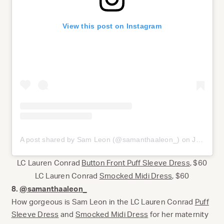
View this post on Instagram
A post shared by Sam Leon (@samanthaaleon_)
on
Jul 17, 2020 at 1:23pm PDT
LC Lauren Conrad
Button Front Puff Sleeve Dress
, $60
LC Lauren Conrad
Smocked Midi Dress
, $60
8.
@samanthaaleon_
How gorgeous is Sam Leon in the LC Lauren Conrad
Puff
Sleeve Dress
and
Smocked Midi Dress
for her maternity