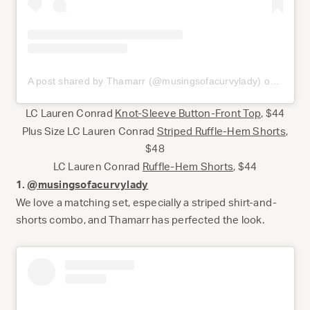
A post shared by Thamarr (@musingsofacurvylady)
on
Jun 9,
LC Lauren Conrad
Knot-Sleeve Button-Front Top
, $44
Plus Size LC Lauren Conrad
Striped Ruffle-Hem Shorts
,
$48
LC Lauren Conrad
Ruffle-Hem Shorts
, $44
1.
@musingsofacurvylady
We love a matching set, especially a striped shirt-and-
shorts combo, and Thamarr has perfected the look.