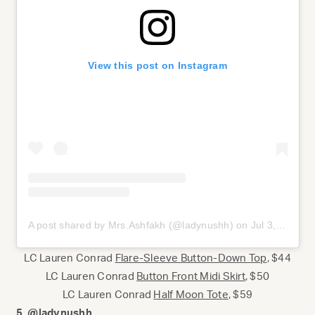
View this post on Instagram
A post shared by Mrs.Ashfakh (@ladynushh)
on
Jul 3, 2020 at 6:22pm PDT
LC Lauren Conrad
Flare-Sleeve Button-Down Top
, $44
LC Lauren Conrad
Button Front Midi Skirt
, $50
LC Lauren Conrad
Half Moon Tote
, $59
5.
@ladynushh