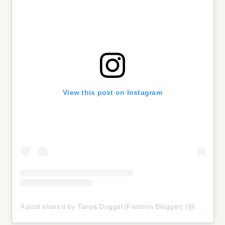
View this post on Instagram
A post shared by Tanya Duggal |Fashion Blogger| (@styleupwithtanyaa)