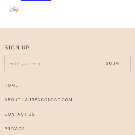
SIGN UP
ENTER YOUR EMAIL
SUBMIT
HOME
ABOUT LAURENCONRAD.COM
CONTACT US
PRIVACY