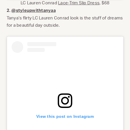
LC Lauren Conrad
Lace-Trim Slip Dress
, $68
2.
@styleupwithtanyaa
Tanya’s flirty LC Lauren Conrad look is the stuff of dreams
for a beautiful day outside.
View this post on Instagram