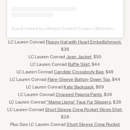
A post shared by Lifestyle Content Creator (@christinajonesphoto)
LC Lauren Conrad
Floppy Hat with Heart Embellishment
,
$38
LC Lauren Conrad
Jean Jacket
, $50
LC Lauren Conrad
Ruffle Skirt
, $44
LC Lauren Conrad
Candide Crossbody Bag
, $49
LC Lauren Conrad
Flare-Sleeve Button-Down Top
, $44
LC Lauren Conrad
Kate Backpack
, $69
LC Lauren Conrad
Cropped Pajama Pants
, $36
LC Lauren Conrad
“Mama Llama” Faux Fur Slippers
, $28
LC Lauren Conrad
Short Sleeve Crew Pocket Sleep Shirt
,
$28
Plus Size LC Lauren Conrad
Short Sleeve Crew Pocket