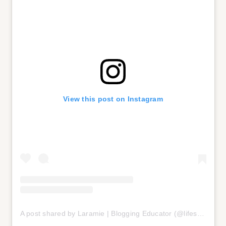
View this post on Instagram
A post shared by Laramie | Blogging Educator (@lifestyle_w_laramie)