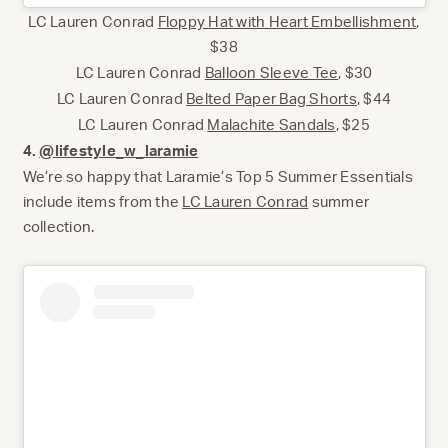
LC Lauren Conrad
Floppy Hat with Heart Embellishment
,
$38
LC Lauren Conrad
Balloon Sleeve Tee
, $30
LC Lauren Conrad
Belted Paper Bag Shorts
, $44
LC Lauren Conrad
Malachite Sandals
, $25
4.
@lifestyle_w_laramie
We’re so happy that Laramie’s Top 5 Summer Essentials
include items from the
LC Lauren Conrad
summer
collection.