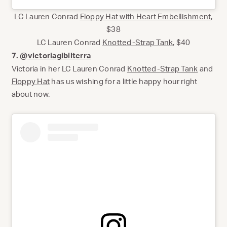
LC Lauren Conrad
Floppy Hat with Heart Embellishment
,
$38
LC Lauren Conrad
Knotted-Strap Tank
, $40
7. @
victoriagibilterra
Victoria in her LC Lauren Conrad
Knotted-Strap Tank
and
Floppy Hat
has us wishing for a little happy hour right
about now.