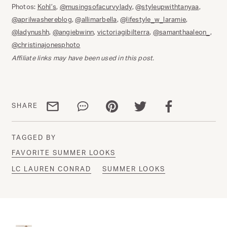
Photos:
Kohl’s
,
@musingsofacurvylady
,
@styleupwithtanyaa
,
@aprilwashereblog
,
@allimarbella
,
@lifestyle_w_laramie
,
@ladynushh
,
@angiebwinn
,
victoriagibilterra
,
@samanthaaleon_
,
@christinajonesphoto
Affiliate links may have been used in this post.
Share via email
Share via WhatsApp
Share via Pinterest
Share via Twitter
Share via Facebo
SHARE
TAGGED BY
FAVORITE SUMMER LOOKS
LC LAUREN CONRAD
SUMMER LOOKS