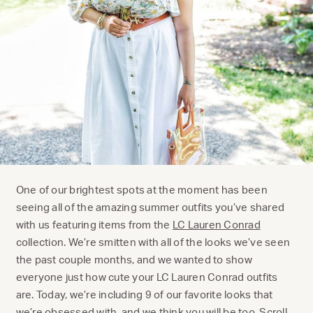
One of our brightest spots at the moment has been
seeing all of the amazing summer outfits you’ve shared
with us featuring items from the
LC Lauren Conrad
collection. We’re smitten with all of the looks we’ve seen
the past couple months, and we wanted to show
everyone just how cute your LC Lauren Conrad outfits
are. Today, we’re including 9 of our favorite looks that
we’re obsessed with, and we think you will be too. Scroll