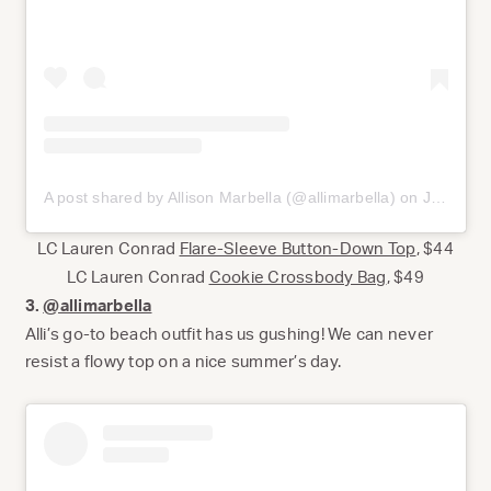
A post shared by Allison Marbella (@allimarbella)
on
Jul 17, 2020 at 1:01pm PDT
LC Lauren Conrad
Flare-Sleeve Button-Down Top
, $44
LC Lauren Conrad
Cookie Crossbody Bag
, $49
3.
@allimarbella
Alli’s go-to beach outfit has us gushing! We can never
resist a flowy top on a nice summer’s day.