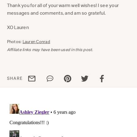
Thank you for all of your warm well wishes! I see your
messages and comments, and am so grateful.
XO Lauren
Photos:
Lauren Conrad
Affiliate links may have been used in this post.
Share via email
Share via WhatsApp
Share via Pinterest
Share via Twitter
Share via Facebo
SHARE