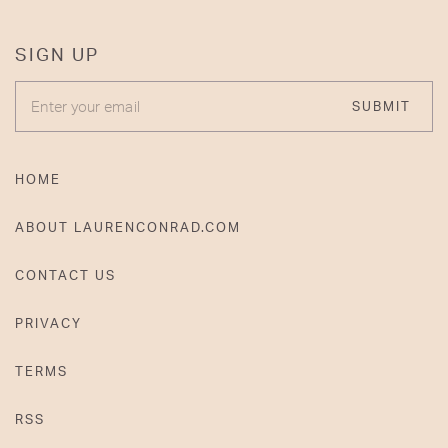
SIGN UP
ENTER YOUR EMAIL
SUBMIT
HOME
ABOUT LAURENCONRAD.COM
CONTACT US
PRIVACY
TERMS
RSS