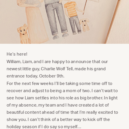
He’s here!
William, Liam, and I are happy to announce that our
newest little guy, Charlie Wolf Tell, made his grand
entrance today, October 9th.
For the next few weeks I’ll be taking some time off to
recover and adjust to being a mom of two. I can’t wait to
see how Liam settles into his role as big brother. In light
of my absence, my team and I have created a lot of
beautiful content ahead of time that I’m really excited to
show you. I can’t think of a better way to kick off the
holiday season if I do say so myself…