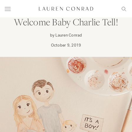
Skip to content
FAMILY
Lauren Conrad
Menu
Sear
Welcome Baby Charlie Tell!
by Lauren Conrad
October 9, 2019