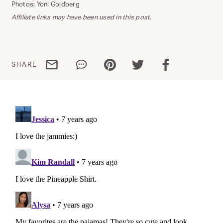
Photos: Yoni Goldberg
Affiliate links may have been used in this post.
Share via email
Share via WhatsApp
Share via Pinterest
Share via Twitter
Share via Facebo
SHARE