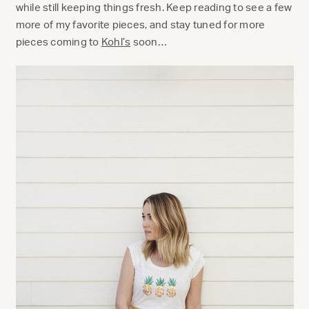
while still keeping things fresh. Keep reading to see a few
more of my favorite pieces, and stay tuned for more
pieces coming to
Kohl’s
soon…