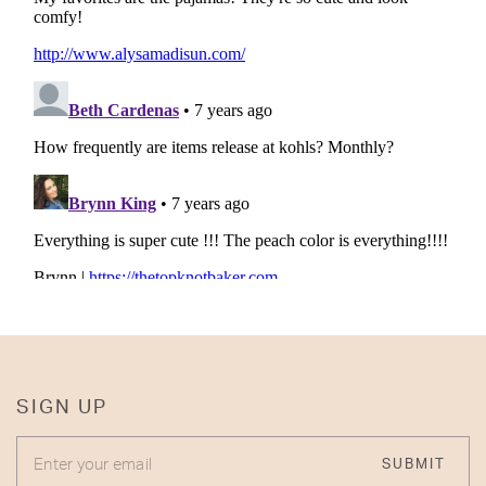
SIGN UP
ENTER YOUR EMAIL
SUBMIT