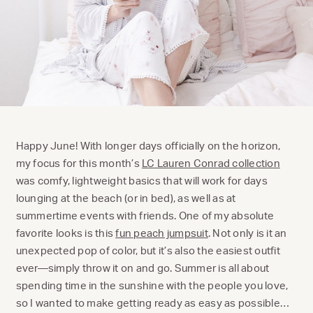
Happy June! With longer days officially on the horizon,
my focus for this month’s
LC Lauren Conrad collection
was comfy, lightweight basics that will work for days
lounging at the beach (or in bed), as well as at
summertime events with friends. One of my absolute
favorite looks is this
fun peach jumpsuit
. Not only is it an
unexpected pop of color, but it’s also the easiest outfit
ever—simply throw it on and go. Summer is all about
spending time in the sunshine with the people you love,
so I wanted to make getting ready as easy as possible…