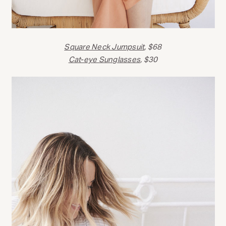
Square Neck Jumpsuit
, $68
Cat-eye Sunglasses
, $30