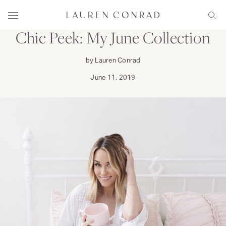
Skip to content
WEAR
Lauren Conrad
Menu
Sear
Chic Peek: My June Collection
by Lauren Conrad
June 11, 2019