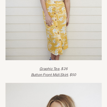
Graphic Tee
, $26
Button Front Midi Skirt
, $50