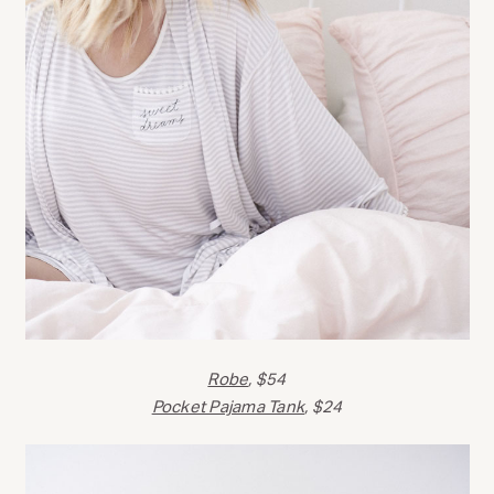
Robe
, $54
Pocket Pajama Tank
, $24