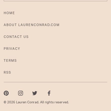
HOME
ABOUT LAURENCONRAD.COM
CONTACT US
PRIVACY
TERMS
RSS
Pinterest
Instagram
Twitter
Facebook
© 2026 Lauren Conrad. All rights reserved.