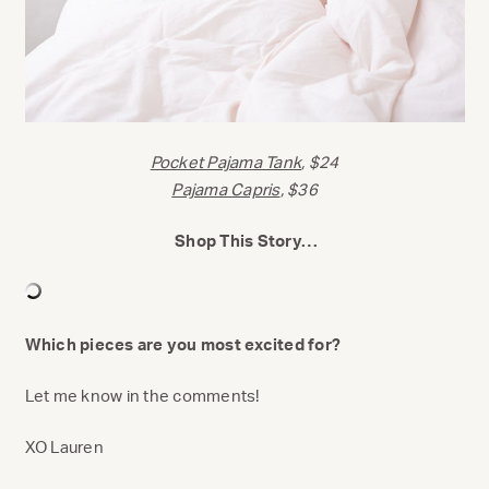
Pocket Pajama Tank
, $24
Pajama Capris
, $36
Shop This Story…
Which pieces are you most excited for?
Let me know in the comments!
XO Lauren