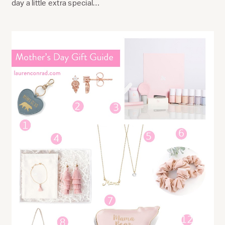
day a little extra special…