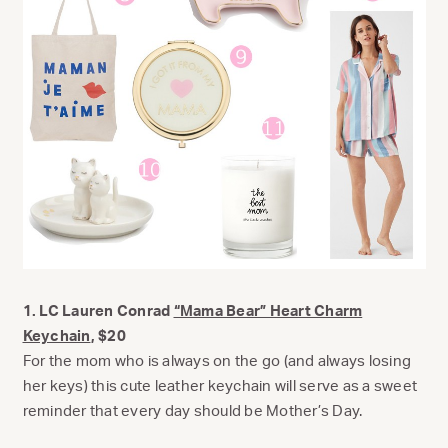
1. LC Lauren Conrad
“Mama Bear” Heart Charm
Keychain
, $20
For the mom who is always on the go (and always losing
her keys) this cute leather keychain will serve as a sweet
reminder that every day should be Mother’s Day.