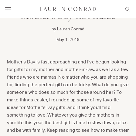
Skip to content
Lauren Conrad
Menu
Sear
Mother’s Day Gift Guide
by Lauren Conrad
May 1, 2019
Mother’s Day is fast approaching and I’ve begun looking
for gifts for my mother and mother-in-law, as well as a few
friends who are mamas. No matter who you are shopping
for, finding the perfect gift can be tricky. What do you give
someone who does so much for those around her? To
make things easier, I rounded up some of my favorite
ideas for Mother’s Day gifts, and I think you’ll find
something to love. Whatever you give the mothers in
your life this year, the best gift is time to slow down, relax,
and be with family. Keep reading to see how to make their