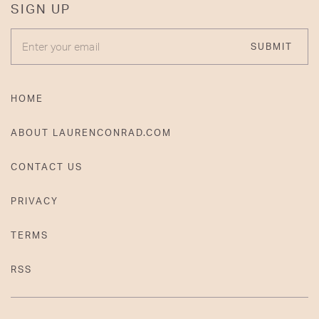
SIGN UP
ENTER YOUR EMAIL
SUBMIT
HOME
ABOUT LAURENCONRAD.COM
CONTACT US
PRIVACY
TERMS
RSS