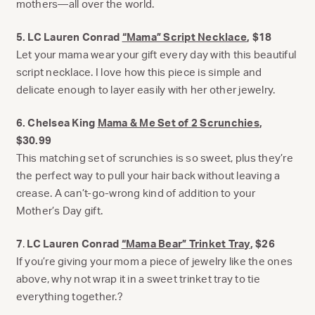
mothers—all over the world.
5. LC Lauren Conrad
“Mama” Script Necklace
, $18
Let your mama wear your gift every day with this beautiful
script necklace. I love how this piece is simple and
delicate enough to layer easily with her other jewelry.
6. Chelsea King
Mama & Me Set of 2 Scrunchies
,
$30.99
This matching set of scrunchies is so sweet, plus they’re
the perfect way to pull your hair back without leaving a
crease. A can’t-go-wrong kind of addition to your
Mother’s Day gift.
7
.
LC Lauren Conrad
“Mama Bear” Trinket Tray
, $26
If you’re giving your mom a piece of jewelry like the ones
above, why not wrap it in a sweet trinket tray to tie
everything together.?