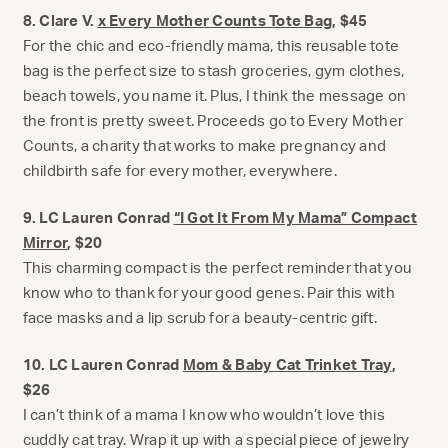
8. Clare V.
x Every Mother Counts Tote Bag
, $45
For the chic and eco-friendly mama, this reusable tote
bag is the perfect size to stash groceries, gym clothes,
beach towels, you name it. Plus, I think the message on
the front is pretty sweet. Proceeds go to Every Mother
Counts, a charity that works to make pregnancy and
childbirth safe for every mother, everywhere.
9. LC Lauren Conrad
“I Got It From My Mama” Compact
Mirror
, $20
This charming compact is the perfect reminder that you
know who to thank for your good genes. Pair this with
face masks and a lip scrub for a beauty-centric gift.
10. LC Lauren Conrad
Mom & Baby Cat Trinket Tray
,
$26
I can’t think of a mama I know who wouldn’t love this
cuddly cat tray. Wrap it up with a special piece of jewelry