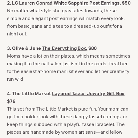
2. LC Lauren Conrad
White Sapphire Post Earrings
, $50
No matter what style she gravitates towards, these
simple and elegant post earrings will match every look,
from basic jeans and a tee to a dressed-up outfit for a
night out.
3. Olive & June
The Everything Box,
$80
Moms have a lot on their plates, which means sometimes
making it to the nail salon just isn’t in the cards. Treat her
to the easiest at-home mani kit ever and let her creativity
run wild.
4. The Little Market
Layered Tassel Jewelry Gift Box
,
$76
This set from The Little Market is pure fun. Your mom can
go for a bolder look with these dangly tassel earrings, or
keep things subdued with a playful tassel bracelet. The
pieces are handmade by women artisans—and fellow