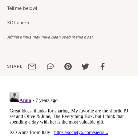
Tell me below!
XO Lauren
Affiliate links may have been used in this post.
Share via email
Share via WhatsApp
Share via Pinterest
Share via Twitter
Share via Facebo
SHARE