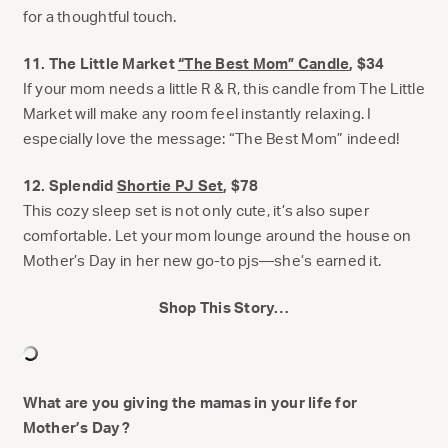
for a thoughtful touch.
11. The Little Market
“The Best Mom” Candle
, $34
If your mom needs a little R & R, this candle from The Little
Market will make any room feel instantly relaxing. I
especially love the message: “The Best Mom” indeed!
12. Splendid
Shortie PJ Set
, $78
This cozy sleep set is not only cute, it’s also super
comfortable. Let your mom lounge around the house on
Mother’s Day in her new go-to pjs—she’s earned it.
Shop This Story…
What are you giving the mamas in your life for
Mother’s Day?