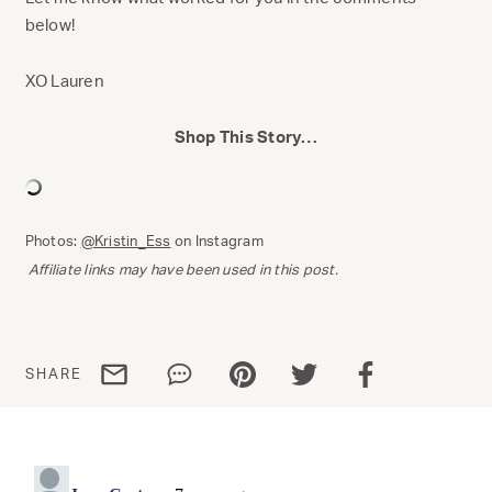
below!
XO Lauren
Shop This Story…
Photos:
@Kristin_Ess
on Instagram
Affiliate links may have been used in this post.
Share via email
Share via WhatsApp
Share via Pinterest
Share via Twitter
Share via Facebo
SHARE