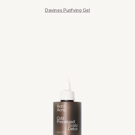
Davines Purifying Gel