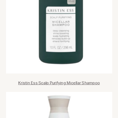
Kristin Ess Scalp Purifying Micellar Shampoo