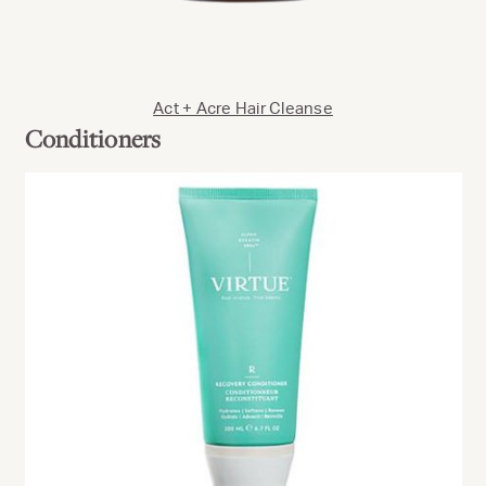
Act + Acre Hair Cleanse
Conditioners