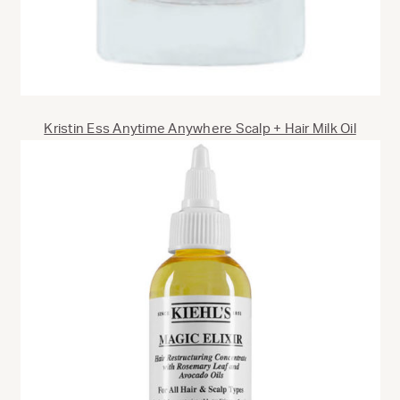
Kristin Ess Anytime Anywhere Scalp + Hair Milk Oil