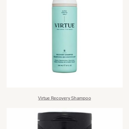
Virtue Recovery Shampoo