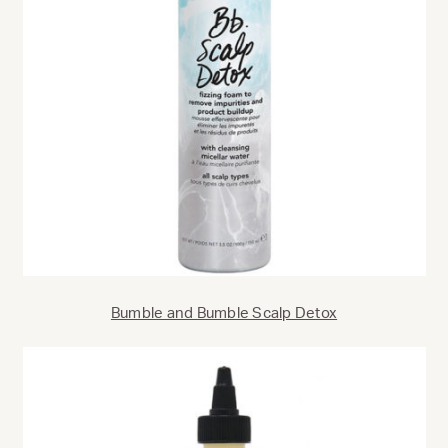
Bumble and Bumble Scalp Detox