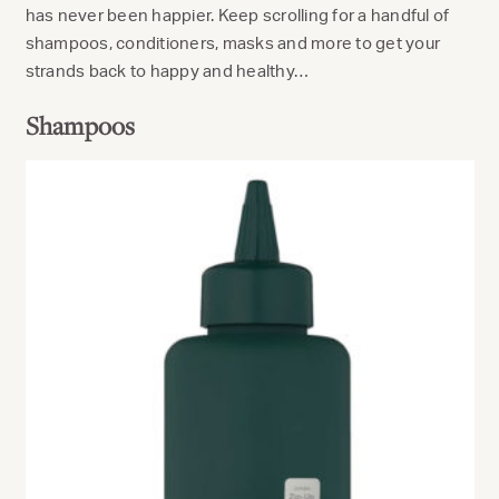
has never been happier. Keep scrolling for a handful of
shampoos, conditioners, masks and more to get your
strands back to happy and healthy…
Shampoos