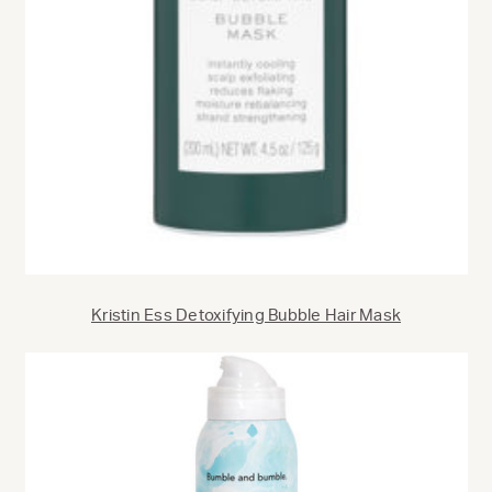
Kristin Ess Detoxifying Bubble Hair Mask