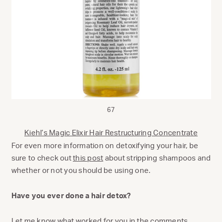
67
Kiehl’s Magic Elixir Hair Restructuring Concentrate
For even more information on detoxifying your hair, be
sure to check out
this post
about stripping shampoos and
whether or not you should be using one.
Have you ever done a hair detox?
Let me know what worked for you in the comments