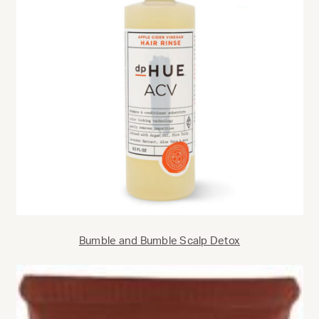
Bumble and Bumble Scalp Detox