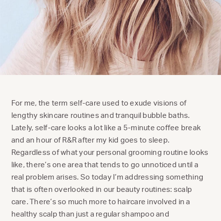
For me, the term self-care used to exude visions of
lengthy skincare routines and tranquil bubble baths.
Lately, self-care looks a lot like a 5-minute coffee break
and an hour of R&R after my kid goes to sleep.
Regardless of what your personal grooming routine looks
like, there’s one area that tends to go unnoticed until a
real problem arises. So today I’m addressing something
that is often overlooked in our beauty routines: scalp
care. There’s so much more to haircare involved in a
healthy scalp than just a regular shampoo and