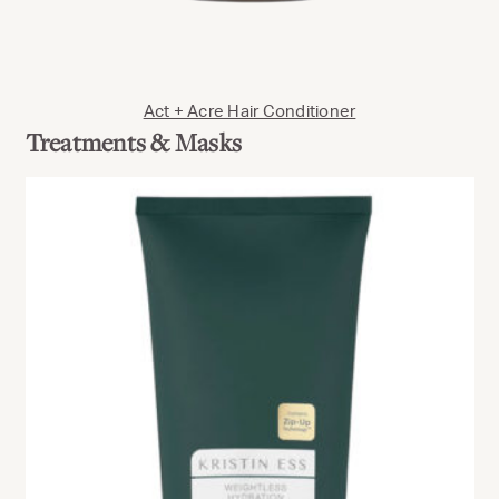
Act + Acre Hair Conditioner
Treatments & Masks