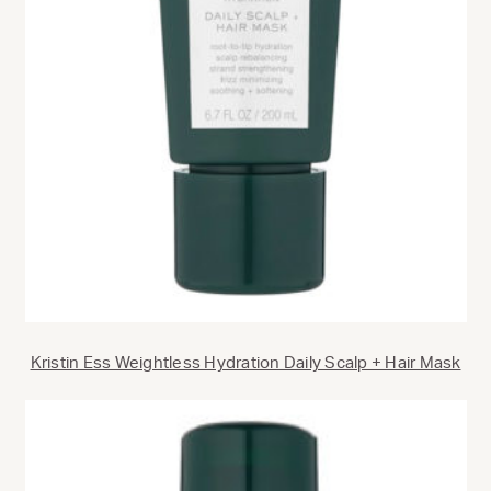
Kristin Ess Weightless Hydration Daily Scalp + Hair Mask