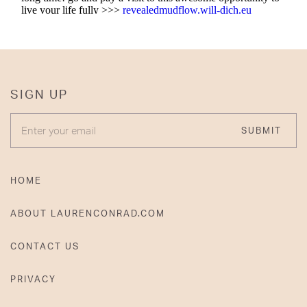
SIGN UP
ENTER YOUR EMAIL
SUBMIT
HOME
ABOUT LAURENCONRAD.COM
CONTACT US
PRIVACY