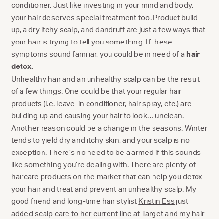
conditioner. Just like investing in your mind and body,
your hair deserves special treatment too. Product build-
up, a dry itchy scalp, and dandruff are just a few ways that
your hair is trying to tell you something. If these
symptoms sound familiar, you could be in need of a
hair
detox.
Unhealthy hair and an unhealthy scalp can be the result
of a few things. One could be that your regular hair
products (i.e. leave-in conditioner, hair spray, etc.) are
building up and causing your hair to look… unclean.
Another reason could be a change in the seasons. Winter
tends to yield dry and itchy skin, and your scalp is no
exception. There’s no need to be alarmed if this sounds
like something you’re dealing with. There are plenty of
haircare products on the market that can help you detox
your hair and treat and prevent an unhealthy scalp. My
good friend and long-time hair stylist
Kristin Ess
just
added
scalp care
to her
current line at Target
and my hair