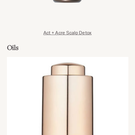
Act + Acre Scalp Detox
Oils