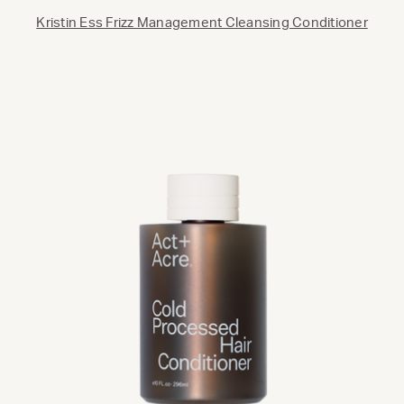
Kristin Ess Frizz Management Cleansing Conditioner