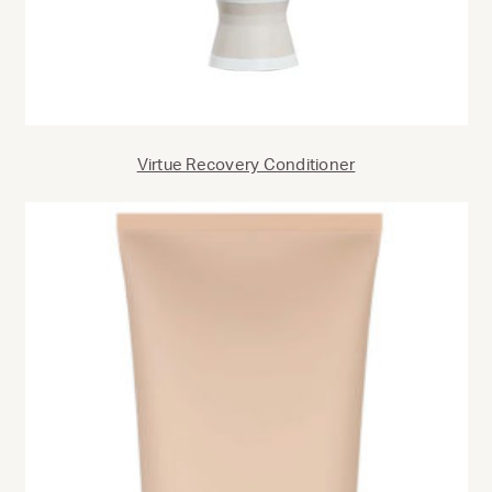
Virtue Recovery Conditioner