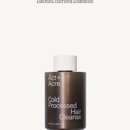
Davines Purifying Shampoo