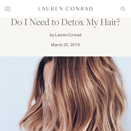
Skip to content
PRIMP
Lauren Conrad
Menu
Sear
Do I Need to Detox My Hair?
by Lauren Conrad
March 25, 2019