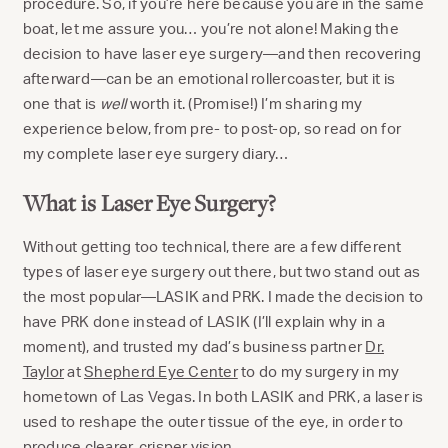
procedure. So, if you’re here because you are in the same
boat, let me assure you… you’re not alone! Making the
decision to have laser eye surgery—and then recovering
afterward—can be an emotional rollercoaster, but it is
one that is
well
worth it. (Promise!) I’m sharing my
experience below, from pre- to post-op, so read on for
my complete laser eye surgery diary…
What is Laser Eye Surgery?
Without getting too technical, there are a few different
types of laser eye surgery out there, but two stand out as
the most popular—LASIK and PRK. I made the decision to
have PRK done instead of LASIK (I’ll explain why in a
moment), and trusted my dad’s business partner
Dr.
Taylor
at
Shepherd Eye Center
to do my surgery in my
hometown of Las Vegas. In both LASIK and PRK, a laser is
used to reshape the outer tissue of the eye, in order to
produce clearer, crisper vision.