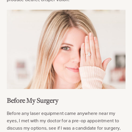
Before My Surgery
Before any laser equipment came anywhere near my
eyes, I met with my doctor for a pre-op appointment to
discuss my options, see if I was a candidate for surgery,