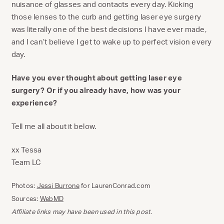
nuisance of glasses and contacts every day. Kicking
those lenses to the curb and getting laser eye surgery
was literally one of the best decisions I have ever made,
and I can’t believe I get to wake up to perfect vision every
day.
Have you ever thought about getting laser eye
surgery? Or if you already have, how was your
experience?
Tell me all about it below.
xx Tessa
Team LC
Photos:
Jessi Burrone
for LaurenConrad.com
Sources:
WebMD
Affiliate links may have been used in this post.