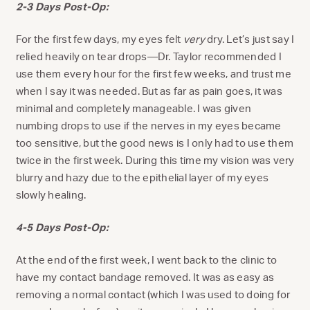
2-3 Days Post-Op:
For the first few days, my eyes felt
very
dry. Let’s just say I
relied heavily on tear drops—Dr. Taylor recommended I
use them every hour for the first few weeks, and trust me
when I say it was needed. But as far as pain goes, it was
minimal and completely manageable. I was given
numbing drops to use if the nerves in my eyes became
too sensitive, but the good news is I only had to use them
twice in the first week. During this time my vision was very
blurry and hazy due to the epithelial layer of my eyes
slowly healing.
4-5 Days Post-Op:
At the end of the first week, I went back to the clinic to
have my contact bandage removed. It was as easy as
removing a normal contact (which I was used to doing for