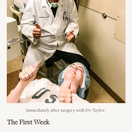
Immediately after surgery with Dr. Taylor.
The First Week