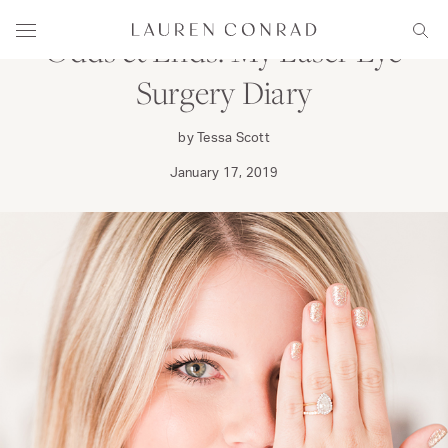
Skip to content
Lauren Conrad
Menu
Sear
Odds & Ends: My Laser Eye
Surgery Diary
by Tessa Scott
January 17, 2019