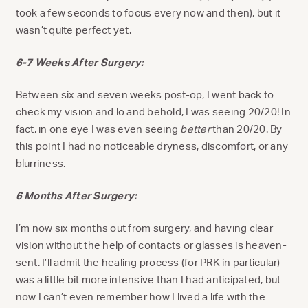
took a few seconds to focus every now and then), but it
wasn’t quite perfect yet.
6-7 Weeks After Surgery:
Between six and seven weeks post-op, I went back to
check my vision and lo and behold, I was seeing 20/20! In
fact, in one eye I was even seeing
better
than 20/20. By
this point I had no noticeable dryness, discomfort, or any
blurriness.
6 Months After Surgery:
I’m now six months out from surgery, and having clear
vision without the help of contacts or glasses is heaven-
sent. I’ll admit the healing process (for PRK in particular)
was a little bit more intensive than I had anticipated, but
now I can’t even remember how I lived a life with the