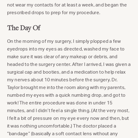
not wear my contacts for at least a week, and began the
prescribed drops to prep for my procedure.
The Day Of
On the morning of my surgery, I simply plopped a few
eyedrops into my eyes as directed, washed my face to
make sure it was clear of any makeup or debris, and
headed to the surgery center. After I arrived, I was given a
surgical cap and booties, and a medication to help relax
my nerves about 10 minutes before the surgery. Dr.
Taylor brought me into the room along with my parents,
numbed my eyes with a quick numbing drop, and got to
work! The entire procedure was done in under 15
minutes, and I didn’t feel a single thing. (At the very most,
I felt a bit of pressure on my eye every now and then, but
it was nothing uncomfortable.) The doctor placed a
“bandage” (basically a soft contact lens without any