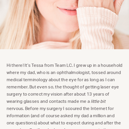
Hi there! It’s Tessa from Team LC. I grew up in a household
where my dad, who is an ophthalmologist, tossed around
medical terminology about the eye for as long as I can
remember. But even so, the thought of getting laser eye
surgery to correct my vision after about 13 years of
wearing glasses and contacts made me a
little bit
nervous. Before my surgery I scoured the Internet for
information (and of course asked my dad a million and
one questions) about what to expect during and after the