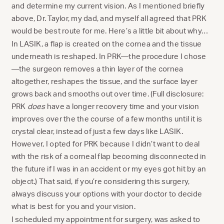
and determine my current vision. As I mentioned briefly
above, Dr. Taylor, my dad, and myself all agreed that PRK
would be best route for me. Here’s a little bit about why…
In LASIK, a flap is created on the cornea and the tissue
underneath is reshaped. In PRK—the procedure I chose
—the surgeon removes a thin layer of the cornea
altogether, reshapes the tissue, and the surface layer
grows back and smooths out over time. (Full disclosure:
PRK
does
have a longer recovery time and your vision
improves over the the course of a few months until it is
crystal clear, instead of just a few days like LASIK.
However, I opted for PRK because I didn’t want to deal
with the risk of a corneal flap becoming disconnected in
the future if I was in an accident or my eyes got hit by an
object.) That said, if you’re considering this surgery,
always discuss your options with your doctor to decide
what is best for you and your vision.
I scheduled my appointment for surgery, was asked to