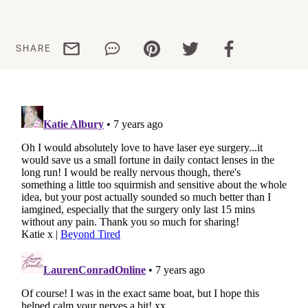
Share via email
Share via WhatsApp
Share via Pinterest
Share via Twitter
Share via Facebo
SHARE