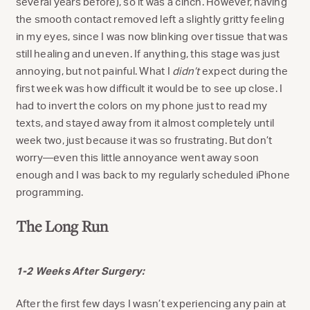
several years before), so it was a cinch. However, having
the smooth contact removed left a slightly gritty feeling
in my eyes, since I was now blinking over tissue that was
still healing and uneven. If anything, this stage was just
annoying, but not painful. What I
didn’t
expect during the
first week was how difficult it would be to see up close. I
had to invert the colors on my phone just to read my
texts, and stayed away from it almost completely until
week two, just because it was so frustrating. But don’t
worry—even this little annoyance went away soon
enough and I was back to my regularly scheduled iPhone
programming.
The Long Run
1-2 Weeks After Surgery:
After the first few days I wasn’t experiencing any pain at