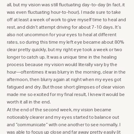
all, but my vision was still fluctuating day-to-day (in fact, it
was even fluctuating hour-to-hour). I made sure to take
off at least a week of work to give myself time to heal and
rest, and didn’t attempt driving for about 7-10 days. It’s
also not uncommon for your eyes to heal at different
rates, so during this time my left eye became about 80%
clear pretty quickly, but my right eye took a week or two
longer to catch up. It was a unique time in the healing
process because my vision would literally vary by the
hour—oftentimes it was blurry in the morning, clear in the
afternoon, then blurry again at night when my eyes got
fatigued and dry. But those short glimpses of clear vision
made me so excited for my final result, I knew it would be
worth it all in the end.
At the end of the second week, my vision became
noticeably clearer and my eyes started to balance out
and “communicate” with one another to see normally. I
was able to focus up close and far away pretty easily (it