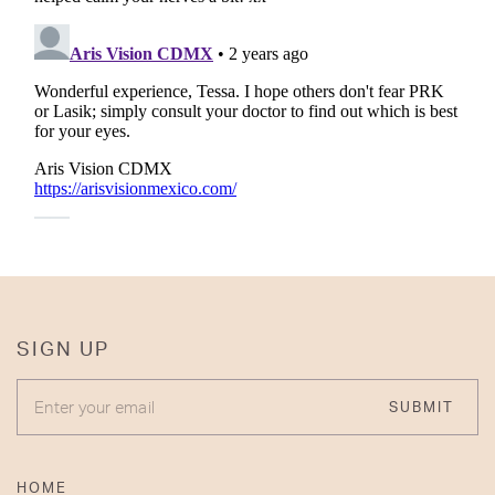
SIGN UP
ENTER YOUR EMAIL
SUBMIT
HOME