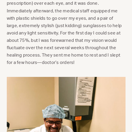
prescription) over each eye, and it was done.
Immediately afterward, the medical staff equipped me
with plastic shields to go over my eyes, and a pair of
large, extremely stylish (just kidding) sunglasses to help
avoid any light sensitivity. For the first day I could see at
about 75%, but I was forewarned that my vision would
fluctuate over the next several weeks throughout the
healing process. They sent me home to rest and I slept
for a few hours—doctor’s orders!