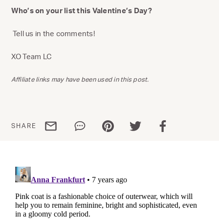
Who’s on your list this Valentine’s Day?
Tell us in the comments!
XO Team LC
Affiliate links may have been used in this post.
Share via email
Share via WhatsApp
Share via Pinterest
Share via Twitter
Share via Facebo
SHARE