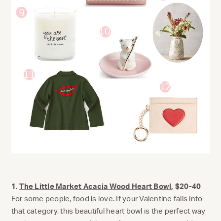
1.
The Little Market Acacia Wood Heart Bowl
, $20-40
For some people, food is love. If your Valentine falls into
that category, this beautiful heart bowl is the perfect way