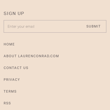
SIGN UP
ENTER YOUR EMAIL
SUBMIT
HOME
ABOUT LAURENCONRAD.COM
CONTACT US
PRIVACY
TERMS
RSS