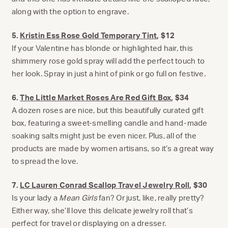
along with the option to engrave.
5.
Kristin Ess Rose Gold Temporary Tint
, $12
If your Valentine has blonde or highlighted hair, this
shimmery rose gold spray will add the perfect touch to
her look. Spray in just a hint of pink or go full on festive.
6.
The Little Market Roses Are Red Gift Box
, $34
A dozen roses are nice, but this beautifully curated gift
box, featuring a sweet-smelling candle and hand-made
soaking salts might just be even nicer. Plus, all of the
products are made by women artisans, so it’s a great way
to spread the love.
7.
LC Lauren Conrad Scallop Travel Jewelry Roll
, $30
Is your lady a
Mean Girls
fan? Or just, like, really pretty?
Either way, she’ll love this delicate jewelry roll that’s
perfect for travel or displaying on a dresser.