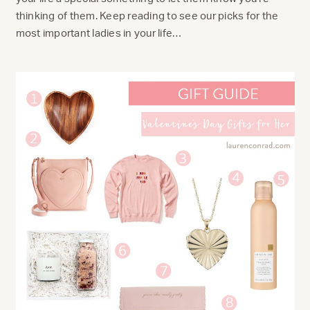
thinking of them. Keep reading to see our picks for the
most important ladies in your life…