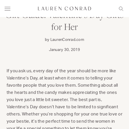
Skip to content
Lauren Conrad
Menu
Sear
Gift Guide: Valentine’s Day Gifts
for Her
by LaurenConrad.com
January 30, 2019
If you ask us, every day of the year should be more like
Valentine’s Day, at least when it comes to telling your
favorite people that you love them. Something about all
the hearts and the candy makes appreciating the ones
you love just a little bit sweeter. The best part is,
Valentine’s Day doesn’t have to be limited to significant
others. Whether you’re shopping for your one true love or
your bestie, it’s the perfect time to send the women in
your life a special something to let them know you’re