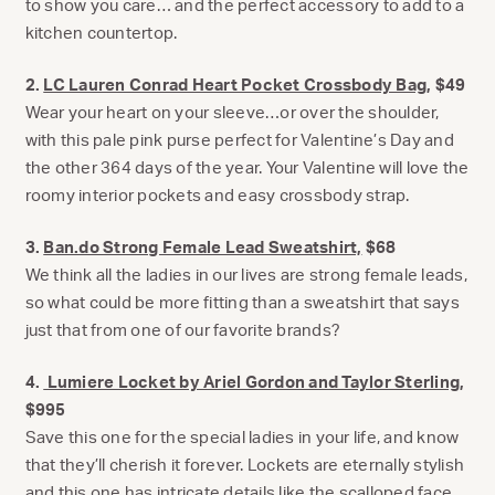
to show you care… and the perfect accessory to add to a
kitchen countertop.
2.
LC Lauren Conrad Heart Pocket Crossbody Bag
, $49
Wear your heart on your sleeve…or over the shoulder,
with this pale pink purse perfect for Valentine’s Day and
the other 364 days of the year. Your Valentine will love the
roomy interior pockets and easy crossbody strap.
3.
Ban.do Strong Female Lead Sweatshirt,
$68
We think all the ladies in our lives are strong female leads,
so what could be more fitting than a sweatshirt that says
just that from one of our favorite brands?
4.
Lumiere Locket by Ariel Gordon and Taylor Sterling
,
$995
Save this one for the special ladies in your life, and know
that they’ll cherish it forever. Lockets are eternally stylish
and this one has intricate details like the scalloped face,