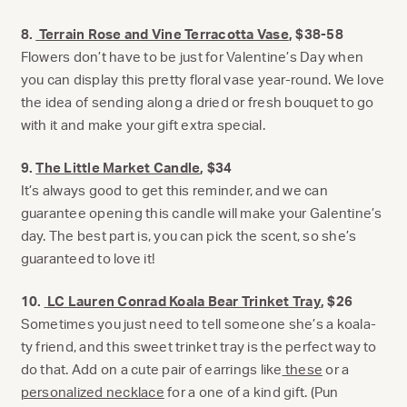
8.
Terrain Rose and Vine Terracotta Vase
, $38-58
Flowers don’t have to be just for Valentine’s Day when
you can display this pretty floral vase year-round. We love
the idea of sending along a dried or fresh bouquet to go
with it and make your gift extra special.
9.
The Little Market Candle
, $34
It’s always good to get this reminder, and we can
guarantee opening this candle will make your Galentine’s
day. The best part is, you can pick the scent, so she’s
guaranteed to love it!
10.
LC Lauren Conrad Koala Bear Trinket Tray
, $26
Sometimes you just need to tell someone she’s a koala-
ty friend, and this sweet trinket tray is the perfect way to
do that. Add on a cute pair of earrings like
these
or a
personalized necklace
for a one of a kind gift. (Pun