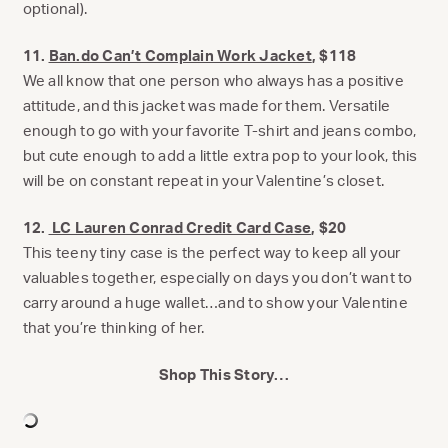
optional).
11.
Ban.do Can’t Complain Work Jacket
, $118
We all know that one person who always has a positive
attitude, and this jacket was made for them. Versatile
enough to go with your favorite T-shirt and jeans combo,
but cute enough to add a little extra pop to your look, this
will be on constant repeat in your Valentine’s closet.
12.
LC Lauren Conrad Credit Card Case
, $20
This teeny tiny case is the perfect way to keep all your
valuables together, especially on days you don’t want to
carry around a huge wallet…and to show your Valentine
that you’re thinking of her.
Shop This Story…