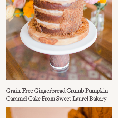
Grain-Free Gingerbread Crumb Pumpkin
Caramel Cake From Sweet Laurel Bakery