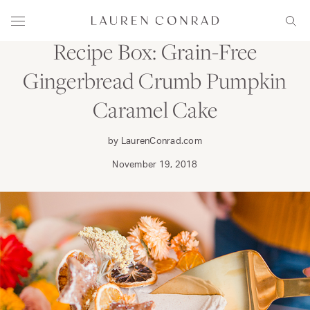
Skip to content
DINE
Lauren Conrad
Menu
Sear
Recipe Box: Grain-Free
Gingerbread Crumb Pumpkin
Caramel Cake
by LaurenConrad.com
November 19, 2018