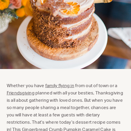
Whether you have
family flying in
from out of town or a
Friendsgiving
planned with all your besties, Thanksgiving
is all about gathering with loved ones. But when you have
so many people sharing a meal together, chances are
you will have at least a few guests with dietary
restrictions. That’s where today’s dessert recipe comes
in! This Gingerbread Crumb Pumpkin Caramel Cake is