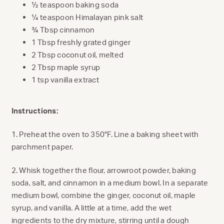
½ teaspoon baking soda
¼ teaspoon Himalayan pink salt
¾ Tbsp cinnamon
1 Tbsp freshly grated ginger
2 Tbsp coconut oil, melted
2 Tbsp maple syrup
1 tsp vanilla extract
Instructions:
1. Preheat the oven to 350°F. Line a baking sheet with
parchment paper.
2. Whisk together the flour, arrowroot powder, baking
soda, salt, and cinnamon in a medium bowl. In a separate
medium bowl, combine the ginger, coconut oil, maple
syrup, and vanilla. A little at a time, add the wet
ingredients to the dry mixture, stirring until a dough