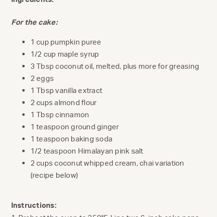
For the cake:
1 cup pumpkin puree
1/2 cup maple syrup
3 Tbsp coconut oil, melted, plus more for greasing
2 eggs
1 Tbsp vanilla extract
2 cups almond flour
1 Tbsp cinnamon
1 teaspoon ground ginger
1 teaspoon baking soda
1/2 teaspoon Himalayan pink salt
2 cups coconut whipped cream, chai variation
(recipe below)
Instructions: