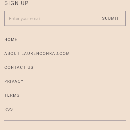
SIGN UP
ENTER YOUR EMAIL
SUBMIT
HOME
ABOUT LAURENCONRAD.COM
CONTACT US
PRIVACY
TERMS
RSS