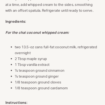
at a time, add whipped cream to the sides, smoothing
with an offset spatula. Refrigerate until ready to serve.
Ingredients:
For the chai coconut whipped cream:
two 13.5-oz cans full-fat coconut milk, refrigerated
overnight
2 Tbsp maple syrup
1 Tbsp vanilla extract
¼ teaspoon ground cinnamon
¼ teaspoon ground ginger
1/8 teaspoon ground cloves
1/8 teaspoon ground cardamom
Instructions: