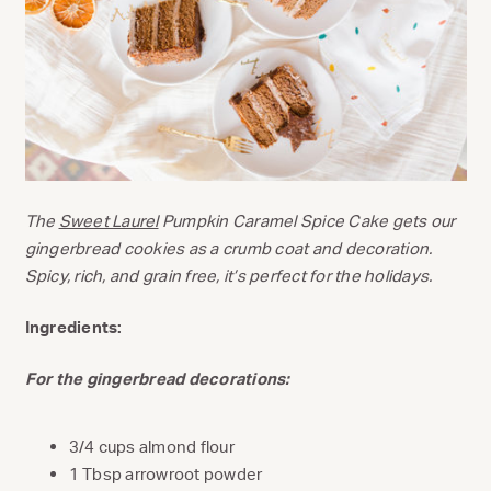
The
Sweet Laurel
Pumpkin Caramel Spice Cake gets our
gingerbread cookies as a crumb coat and decoration.
Spicy, rich, and grain free, it’s perfect for the holidays.
Ingredients:
For the gingerbread decorations:
3/4 cups almond flour
1 Tbsp arrowroot powder