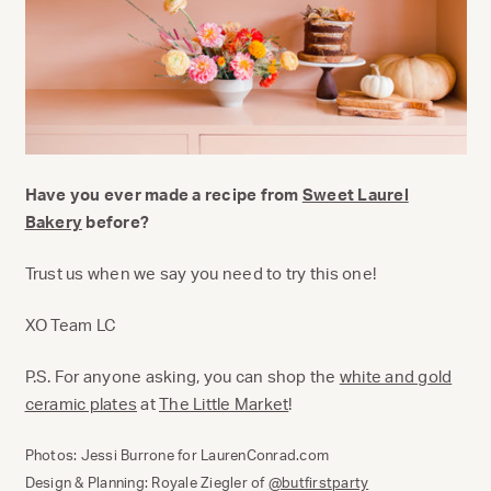
Have you ever made a recipe from
Sweet Laurel
Bakery
before?
Trust us when we say you need to try this one!
XO Team LC
P.S. For anyone asking, you can shop the
white and gold
ceramic plates
at
The Little Market
!
Photos: Jessi Burrone for LaurenConrad.com
Design & Planning: Royale Ziegler of
@butfirstparty