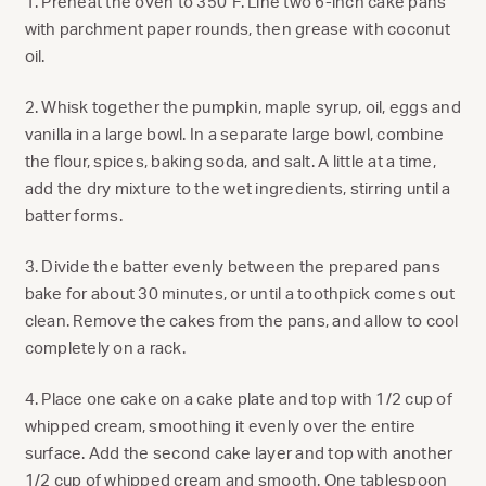
1. Preheat the oven to 350°F. Line two 6-inch cake pans
with parchment paper rounds, then grease with coconut
oil.
2. Whisk together the pumpkin, maple syrup, oil, eggs and
vanilla in a large bowl. In a separate large bowl, combine
the flour, spices, baking soda, and salt. A little at a time,
add the dry mixture to the wet ingredients, stirring until a
batter forms.
3. Divide the batter evenly between the prepared pans
bake for about 30 minutes, or until a toothpick comes out
clean. Remove the cakes from the pans, and allow to cool
completely on a rack.
4. Place one cake on a cake plate and top with 1/2 cup of
whipped cream, smoothing it evenly over the entire
surface. Add the second cake layer and top with another
1/2 cup of whipped cream and smooth. One tablespoon