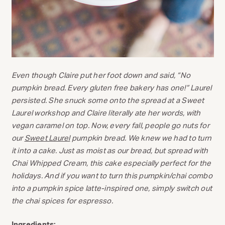
Even though Claire put her foot down and said, “No
pumpkin bread. Every gluten free bakery has one!” Laurel
persisted. She snuck some onto the spread at a Sweet
Laurel workshop and Claire literally ate her words, with
vegan caramel on top. Now, every fall, people go nuts for
our
Sweet Laurel
pumpkin bread. We knew we had to turn
it into a cake. Just as moist as our bread, but spread with
Chai Whipped Cream, this cake especially perfect for the
holidays. And if you want to turn this pumpkin/chai combo
into a pumpkin spice latte-inspired one, simply switch out
the chai spices for espresso.
Ingredients: