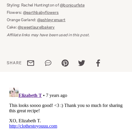
Styling: Rachel Huntington of
@bonjourfete
Flowers:
@earthbabyflowers
Orange Garland:
@ashleyrenuart
Cake:
@sweetlaurelbakery
Affiliate links may have been used in this post.
Share via email
Share via WhatsApp
Share via Pinterest
Share via Twitter
Share via Facebo
SHARE