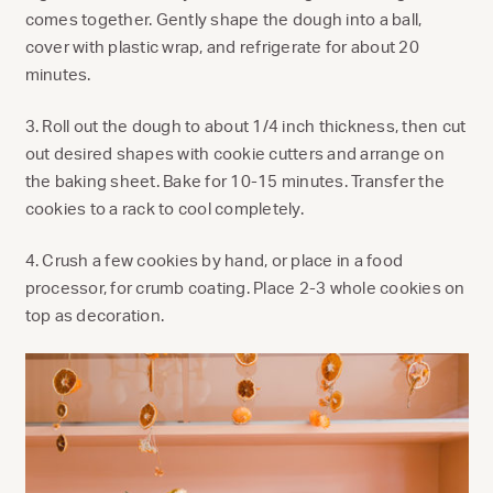
comes together. Gently shape the dough into a ball,
cover with plastic wrap, and refrigerate for about 20
minutes.
3. Roll out the dough to about 1/4 inch thickness, then cut
out desired shapes with cookie cutters and arrange on
the baking sheet. Bake for 10-15 minutes. Transfer the
cookies to a rack to cool completely.
4. Crush a few cookies by hand, or place in a food
processor, for crumb coating. Place 2-3 whole cookies on
top as decoration.