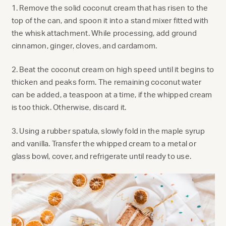
1. Remove the solid coconut cream that has risen to the
top of the can, and spoon it into a stand mixer fitted with
the whisk attachment. While processing, add ground
cinnamon, ginger, cloves, and cardamom.
2. Beat the coconut cream on high speed until it begins to
thicken and peaks form. The remaining coconut water
can be added, a teaspoon at a time, if the whipped cream
is too thick. Otherwise, discard it.
3. Using a rubber spatula, slowly fold in the maple syrup
and vanilla. Transfer the whipped cream to a metal or
glass bowl, cover, and refrigerate until ready to use.