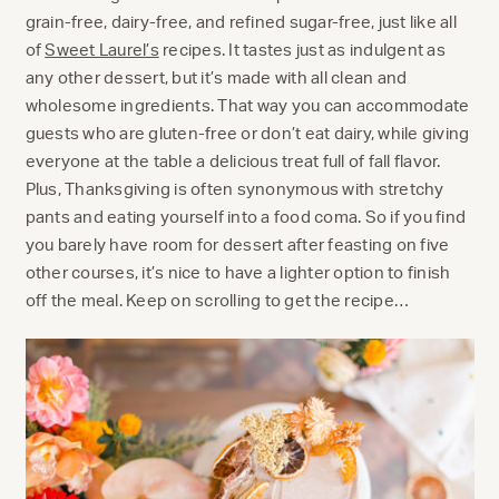
grain-free, dairy-free, and refined sugar-free, just like all
of
Sweet Laurel’s
recipes. It tastes just as indulgent as
any other dessert, but it’s made with all clean and
wholesome ingredients. That way you can accommodate
guests who are gluten-free or don’t eat dairy, while giving
everyone at the table a delicious treat full of fall flavor.
Plus, Thanksgiving is often synonymous with stretchy
pants and eating yourself into a food coma. So if you find
you barely have room for dessert after feasting on five
other courses, it’s nice to have a lighter option to finish
off the meal. Keep on scrolling to get the recipe…