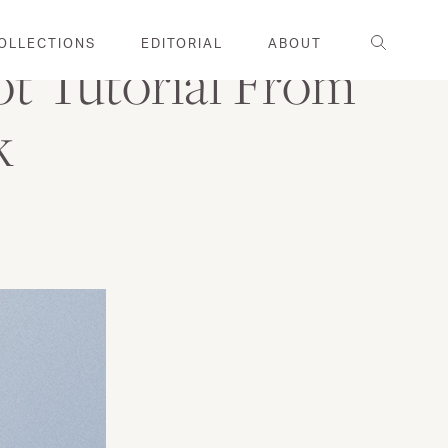
Search
OLLECTIONS
EDITORIAL
ABOUT
ot Tutorial From
k