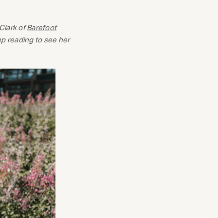
Clark of
Barefoot
eep reading to see her