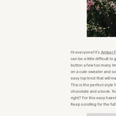
Hi everyone! It’s
Amber Fi
can be a little difficult 
button a few too many tim
on a cute sweater and so
easy top knot that will m
This is the perfect style
chocolate and a book. You
right? For this easy hairst
Keep scrolling for the full