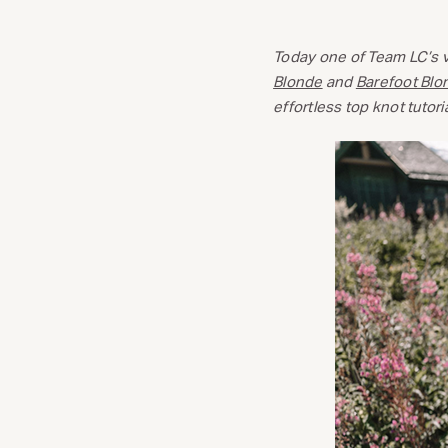
Today one of Team LC’s v
Blonde
and
Barefoot Blo
effortless top knot tutoria