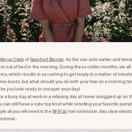
llerup Clark
of
Barefoot Blonde
. As the sun sets earlier and tem
to get out of bed in the morning. During these colder months, we al
es, which results in us rushing to get ready in a matter of minut
me boots, but what should you do with your hair on a morning t
ake you look ready to conquer your day!
 for a busy day at work or a relaxing day at home snuggled up on 
 can still have a cute top knot while smelling your favorite pum
yle all you will need is the
BFB Up
hair extension, two clear elast
 tutorial…