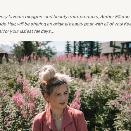
ery favorite bloggers and beauty entrepreneurs, Amber Fillerup 
nde Hair
, will be sharing an original beauty post with all of you! K
l for your laziest fall days…