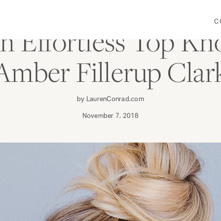
C
 Effortless Top Kn
Amber Fillerup Clar
by LaurenConrad.com
November 7, 2018