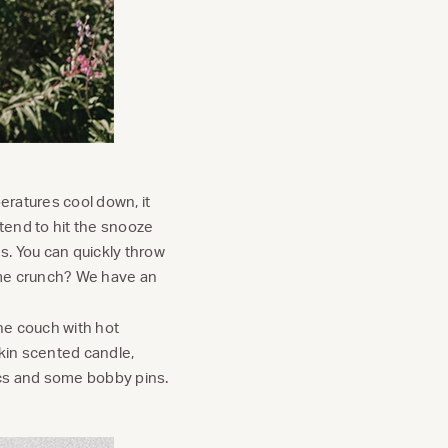
peratures cool down, it
l tend to hit the snooze
es. You can quickly throw
ime crunch? We have an
the couch with hot
pkin scented candle,
ics and some bobby pins.