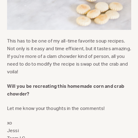
This has to be one of my all-time favorite soup recipes.
Not only is it easy and time efficient, but it tastes amazing.
If you’re more of a clam chowder kind of person, all you
need to do to modify the recipe is swap out the crab and
voila!
Will you be recreating this homemade corn and crab
chowder?
Let me know your thoughts in the comments!
xo
Jessi