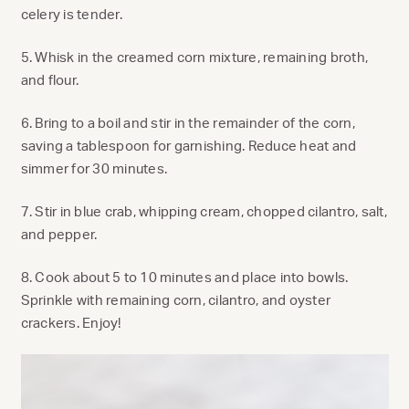
celery is tender.
5. Whisk in the creamed corn mixture, remaining broth,
and flour.
6. Bring to a boil and stir in the remainder of the corn,
saving a tablespoon for garnishing. Reduce heat and
simmer for 30 minutes.
7. Stir in blue crab, whipping cream, chopped cilantro, salt,
and pepper.
8. Cook about 5 to 10 minutes and place into bowls.
Sprinkle with remaining corn, cilantro, and oyster
crackers. Enjoy!