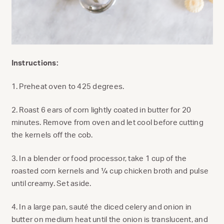
Instructions:
1. Preheat oven to 425 degrees.
2. Roast 6 ears of corn lightly coated in butter for 20
minutes. Remove from oven and let cool before cutting
the kernels off the cob.
3. In a blender or food processor, take 1 cup of the
roasted corn kernels and ¼ cup chicken broth and pulse
until creamy. Set aside.
4. In a large pan, sauté the diced celery and onion in
butter on medium heat until the onion is translucent, and