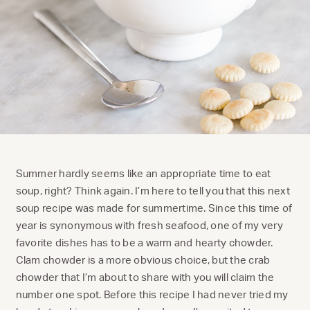
Summer hardly seems like an appropriate time to eat
soup, right? Think again. I’m here to tell you that this next
soup recipe was made for summertime. Since this time of
year is synonymous with fresh seafood, one of my very
favorite dishes has to be a warm and hearty chowder.
Clam chowder is a more obvious choice, but the crab
chowder that I’m about to share with you will claim the
number one spot. Before this recipe I had never tried my