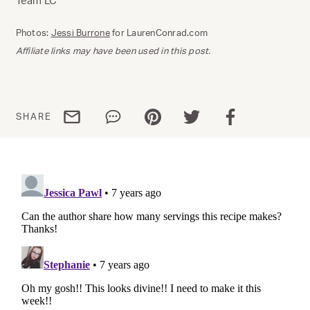
Team LC
Photos:
Jessi Burrone
for LaurenConrad.com
Affiliate links may have been used in this post.
Share via email
Share via WhatsApp
Share via Pinterest
Share via Twitter
Share via Facebo
SHARE