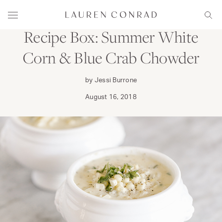
Skip to content
DINE
Lauren Conrad
Menu
Sear
Recipe Box: Summer White
Corn & Blue Crab Chowder
by Jessi Burrone
August 16, 2018