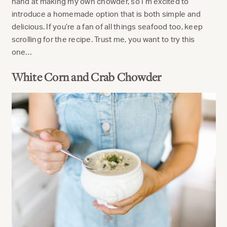
hand at making my own chowder, so I’m excited to
introduce a homemade option that is both simple and
delicious. If you’re a fan of all things seafood too, keep
scrolling for the recipe. Trust me, you want to try this
one…
White Corn and Crab Chowder