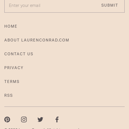
ENTER YOUR EMAIL
SUBMIT
HOME
ABOUT LAURENCONRAD.COM
CONTACT US
PRIVACY
TERMS
RSS
Pinterest
Instagram
Twitter
Facebook