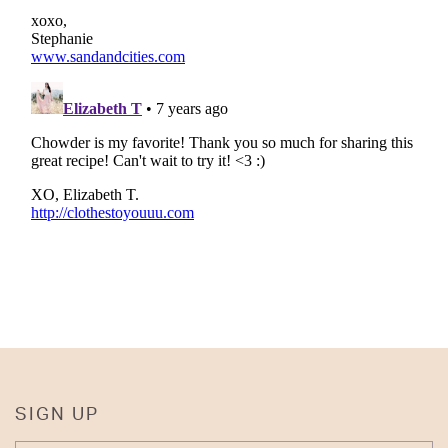
SIGN UP