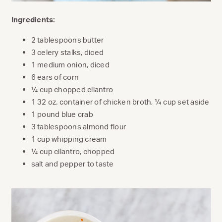
Ingredients:
2 tablespoons butter
3 celery stalks, diced
1 medium onion, diced
6 ears of corn
¼ cup chopped cilantro
1 32 oz. container of chicken broth, ¼ cup set aside
1 pound blue crab
3 tablespoons almond flour
1 cup whipping cream
¼ cup cilantro, chopped
salt and pepper to taste