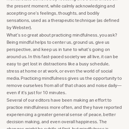
the present moment, while calmly acknowledging and
accepting one’s feelings, thoughts, and bodily
sensations, used as a therapeutic technique (as defined
by Webster).
What’s so great about practicing mindfulness, you ask?
Being mindful helps to center us, ground us, give us
perspective, and keep us in tune to what’s going on
around us. In this fast-paced society we all live, it can be
easy to get lost in distractions like a busy schedule,
stress at home or at work, or even the world of social
media. Practicing mindfulness gives us the opportunity to
remove ourselves from all of that chaos and noise daily—
even if it’s just for 10 minutes.
Several of our editors have been making an effort to
practice mindfulness more often, and they have reported
experiencing a greater general sense of peace, better
decision making, and even overall happiness. The
changes might be subtle at first, but mindfulness is