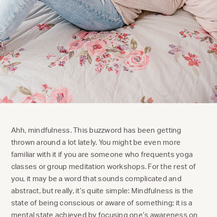
Ahh, mindfulness. This buzzword has been getting
thrown around a lot lately. You might be even more
familiar with it if you are someone who frequents yoga
classes or group meditation workshops. For the rest of
you, it may be a word that sounds complicated and
abstract, but really, it’s quite simple: Mindfulness is the
state of being conscious or aware of something; it is a
mental state achieved by focusing one’s awareness on