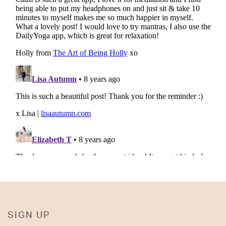
SIGN UP