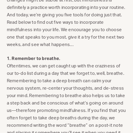
definitely a practice worth incorporating into your routine.
And today, we’re giving you five tools for doing just that.
Read below to find out five ways to incorporate
mindfulness into your life. We encourage you to choose
one that speaks to you most, give it a try for the next two
weeks, and see what happens…
1. Remember to breathe.
Oftentimes, we can get caught up with the craziness of
our to-do list during a day that we forget to, well, breathe.
Remembering to take a deep breath can calm your
nervous system, re-center your thoughts, and de-stress
your mind. Remembering to breathe also helps us to take
a step back and be conscious of what’s going on around
us—therefore promoting mindfulness. If you find that you
often forget to take deep breaths during the day, we
recommend writing the word “breathe” on a post-it note
and placing it somewhere you’ll see it when you need it.