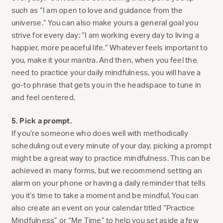
such as “I am open to love and guidance from the
universe.” You can also make yours a general goal you
strive for every day: “I am working every day to living a
happier, more peaceful life.” Whatever feels important to
you, make it your mantra. And then, when you feel the
need to practice your daily mindfulness, you will have a
go-to phrase that gets you in the headspace to tune in
and feel centered.
5. Pick a prompt.
If you’re someone who does well with methodically
scheduling out every minute of your day, picking a prompt
might be a great way to practice mindfulness. This can be
achieved in many forms, but we recommend setting an
alarm on your phone or having a daily reminder that tells
you it’s time to take a moment and be mindful. You can
also create an event on your calendar titled “Practice
Mindfulness” or “Me Time” to help you set aside a few