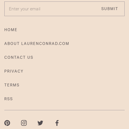
ENTER YOUR EMAIL
SUBMIT
HOME
ABOUT LAURENCONRAD.COM
CONTACT US
PRIVACY
TERMS
RSS
Pinterest
Instagram
Twitter
Facebook