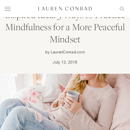
Skip to content
Lauren Conrad
Menu
Sear
Inspired Idea: 5 Ways to Practice
Mindfulness for a More Peaceful
Mindset
by LaurenConrad.com
July 12, 2018