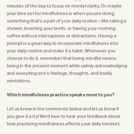
minutes of the day to focus on mental clarity. Or, maybe
your time set for mindfulness is when you are doing
something that’s a part of your daily routine—like taking a
shower, brushing your teeth, or having your morning
coffee without interruptions or distractions. Having a
prompt is a great way to incorporate mindfulness into
your daily routine and make it a habit. Whenever you
choose to do it, remember that being mindful means
being in the present moment while calmly acknowledging
and accepting one’s feelings, thoughts, and bodily
sensations.
Which mindfulness practice speaks most to you?
Let us know in the comments below and let us know if
you give it a try! We’d love to hear your feedback about
how practicing mindfulness affects your daily mindset.