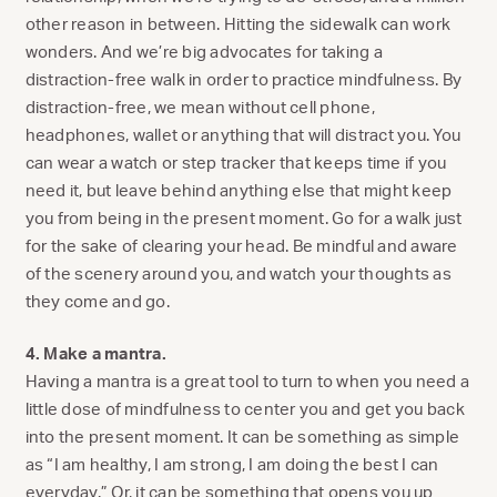
other reason in between. Hitting the sidewalk can work
wonders. And we’re big advocates for taking a
distraction-free walk in order to practice mindfulness. By
distraction-free, we mean without cell phone,
headphones, wallet or anything that will distract you. You
can wear a watch or step tracker that keeps time if you
need it, but leave behind anything else that might keep
you from being in the present moment. Go for a walk just
for the sake of clearing your head. Be mindful and aware
of the scenery around you, and watch your thoughts as
they come and go.
4. Make a mantra.
Having a mantra is a great tool to turn to when you need a
little dose of mindfulness to center you and get you back
into the present moment. It can be something as simple
as “I am healthy, I am strong, I am doing the best I can
everyday.” Or, it can be something that opens you up