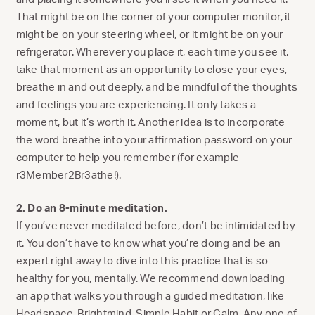
That might be on the corner of your computer monitor, it
might be on your steering wheel, or it might be on your
refrigerator. Wherever you place it, each time you see it,
take that moment as an opportunity to close your eyes,
breathe in and out deeply, and be mindful of the thoughts
and feelings you are experiencing. It only takes a
moment, but it’s worth it. Another idea is to incorporate
the word breathe into your affirmation password on your
computer to help you remember (for example
r3Member2Br3athe!).
2. Do an 8-minute meditation.
If you’ve never meditated before, don’t be intimidated by
it. You don’t have to know what you’re doing and be an
expert right away to dive into this practice that is so
healthy for you, mentally. We recommend downloading
an app that walks you through a guided meditation, like
Headspace
,
Brightmind
,
Simple Habit
or
Calm
. Any one of