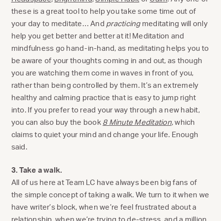
these is a great tool to help you take some time out of
your day to meditate… And
practicing
meditating will only
help you get better and better at it! Meditation and
mindfulness go hand-in-hand, as meditating helps you to
be aware of your thoughts coming in and out, as though
you are watching them come in waves in front of you,
rather than being controlled by them. It’s an extremely
healthy and calming practice that is easy to jump right
into. If you prefer to read your way through a new habit,
you can also buy the book
8 Minute Meditation
, which
claims to quiet your mind and change your life. Enough
said.
3. Take a walk.
All of us here at Team LC have always been big fans of
the simple concept of taking a walk. We turn to it when we
have writer’s block, when we’re feel frustrated about a
relationship, when we’re trying to de-stress, and a million