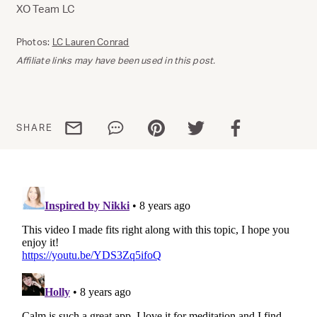
XO Team LC
Photos:
LC Lauren Conrad
Affiliate links may have been used in this post.
Share via email
Share via WhatsApp
Share via Pinterest
Share via Twitter
Share via Facebo
SHARE