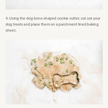
4. Using the dog bone shaped cookie cutter, cut out your
dog treats and place them on a parchment lined baking
sheet.