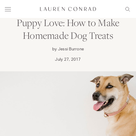
Skip to content
DINE
FAMILY
Lauren Conrad
Menu
Sear
Puppy Love: How to Make
Homemade Dog Treats
by Jessi Burrone
July 27, 2017