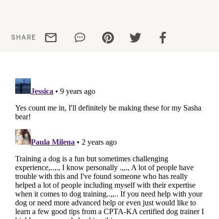
Share via email
Share via WhatsApp
Share via Pinterest
Share via Twitter
Share via Facebo
SHARE