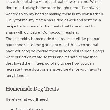
leave the pet store without a treat or two in hand. While I
don’t mind taking home store bought treats, I’ve always
wanted to try my hand at making them in my own kitchen.
Lucky for me, my mama has a dog as well and sent me a
recipe for homemade dog treats that I knew I had to
share with our LaurenConrad.com readers.
These healthy homemade dog treats smell like peanut
butter cookies coming straight out of the oven and will
have your dog devouring them in seconds! Lauren’s dogs
were our official taste-testers and it’s safe to say that
they loved them. Keep scrolling to see how you can
recreate these dog bone shaped treats for your favorite
furry friends…
Homemade Dog Treats
Here’s what you’ll need:
1 jar applesauce