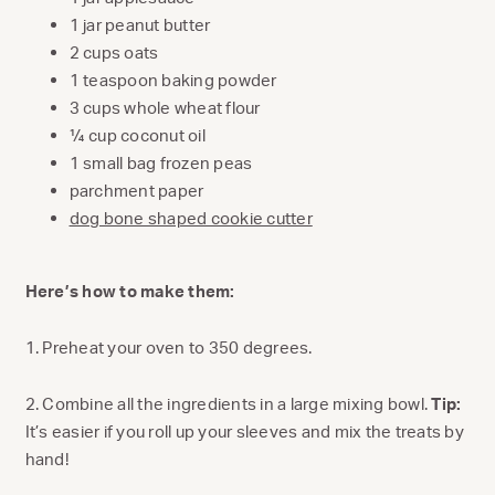
1 jar peanut butter
2 cups oats
1 teaspoon baking powder
3 cups whole wheat flour
¼ cup coconut oil
1 small bag frozen peas
parchment paper
dog bone shaped cookie cutter
Here’s how to make them:
1. Preheat your oven to 350 degrees.
2. Combine all the ingredients in a large mixing bowl.
Tip:
It’s easier if you roll up your sleeves and mix the treats by
hand!