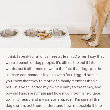
I think I speak for all of us here at Team LC when I say that
we’re a bunch of dog people. It’s difficult to put it into
words, but it all comes down to the fact that dogs are the
ultimate companions. If you have a four-legged bestie,
you know that they’re more of a family member than a
pet. This year I added my own fur baby to the family, and
boy did I underestimate just how much room she’d take
up in my heart (and my personal space!). I’m sure all the
dog owners out there understand how impossible it is to