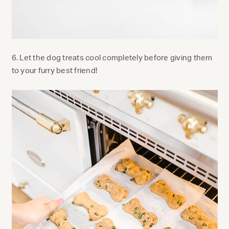
6. Let the dog treats cool completely before giving them
to your furry best friend!