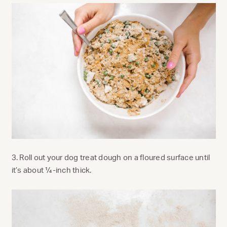
3. Roll out your dog treat dough on a floured surface until
it’s about ¼-inch thick.