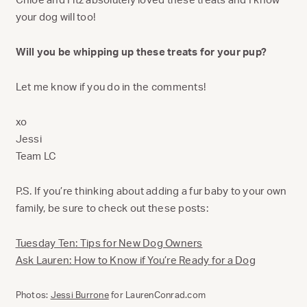
your dog will too!
Will you be whipping up these treats for your pup?
Let me know if you do in the comments!
xo
Jessi
Team LC
P.S. If you’re thinking about adding a fur baby to your own
family, be sure to check out these posts:
Tuesday Ten: Tips for New Dog Owners
Ask Lauren: How to Know if You’re Ready for a Dog
Photos:
Jessi Burrone
for LaurenConrad.com