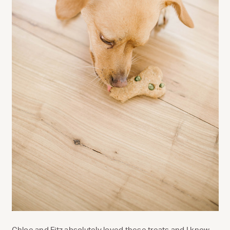
Chloe and Fitz absolutely loved these treats and I know