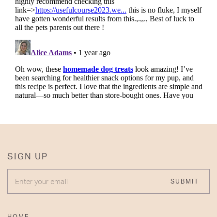
SIGN UP
ENTER YOUR EMAIL
SUBMIT
HOME