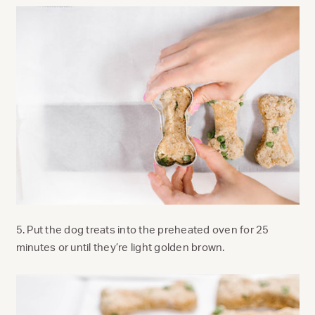
5. Put the dog treats into the preheated oven for 25
minutes or until they’re light golden brown.