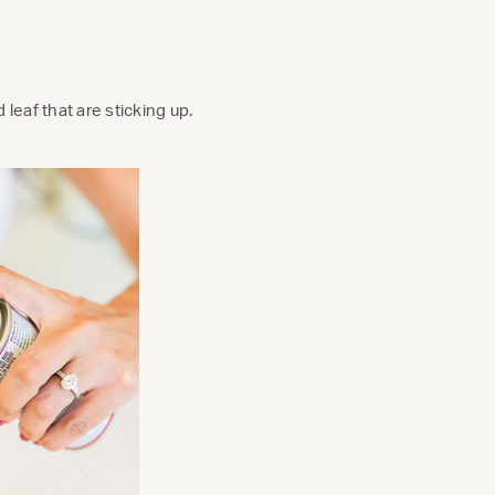
leaf that are sticking up.