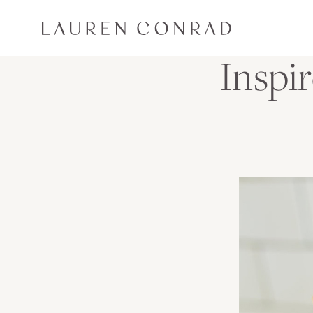
Skip to content
Lauren Conrad
Inspi