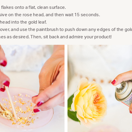
flakes onto a flat, clean surface.
sive on the rose head, and then wait 15 seconds.
head into the gold leaf.
over, and use the paintbrush to push down any edges of the gold 
es as desired. Then, sit back and admire your product!