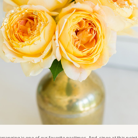
 arranging is one of our favorite pastimes. And, since at this poi