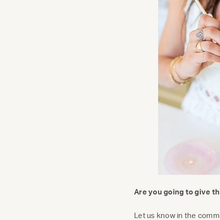
Are you going to give thi
Let us know in the comm