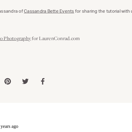
Cassandra of
Cassandra Bette Events
for sharing the tutorial with 
ro Photography
for LaurenConrad.com
 via WhatsApp
Share via Pinterest
Share via Twitter
Share via Facebook