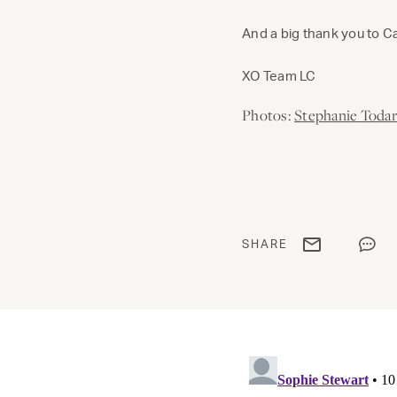
And a big thank you to 
XO Team LC
Photos:
Stephanie Toda
Share via email
Share
SHARE