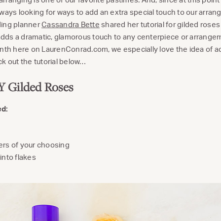
lways looking for ways to add an extra special touch to our arran
ding planner
Cassandra Bette
shared her tutorial for gilded roses 
t adds a dramatic, glamorous touch to any centerpiece or arrang
h here on LaurenConrad.com, we especially love the idea of ad
k out the tutorial below…
 Gilded Roses
ed:
ers of your choosing
into flakes