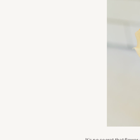
It’s no secret that flower