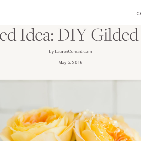
C
CRAFT
red Idea: DIY Gilded
by LaurenConrad.com
May 5, 2016