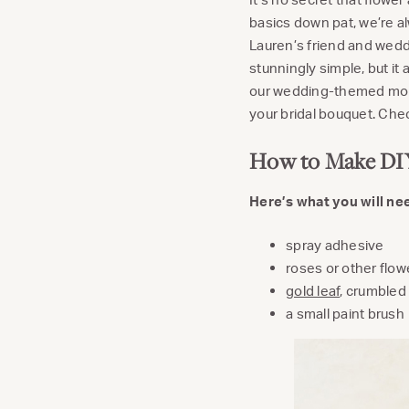
basics down pat, we’re a
Lauren’s friend and wed
stunningly simple, but i
our wedding-themed mont
your bridal bouquet. Chec
How to Make DIY
Here’s what you will ne
spray adhesive
roses or other flow
gold leaf
, crumbled 
a small paint brush