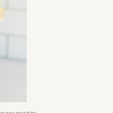
nt we have most of the