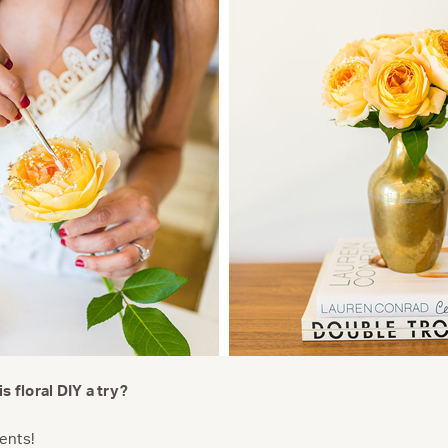
s floral DIY a try?
ents!