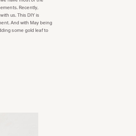
gements. Recently,
with us. This DIY is
ement. And with May being
ding some gold leaf to