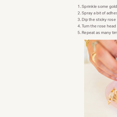
Sprinkle some gold 
Spray a bit of adhe
Dip the sticky rose 
Turn the rose head 
Repeat as many tim