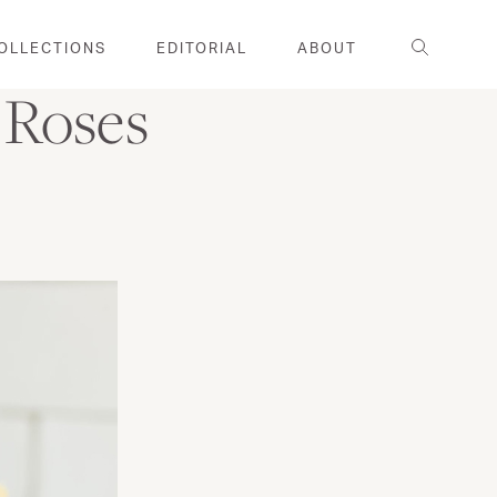
Search
OLLECTIONS
EDITORIAL
ABOUT
 Roses