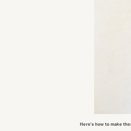
Here’s how to make the